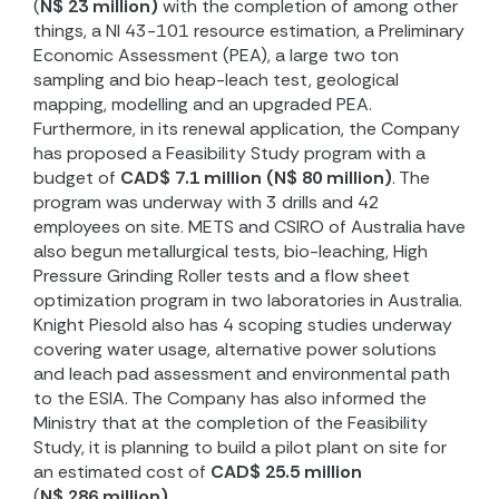
(
N$ 23 million)
with the completion of among other
things, a NI 43-101 resource estimation, a Preliminary
Economic Assessment (PEA), a large two ton
sampling and bio heap-leach test, geological
mapping, modelling and an upgraded PEA.
Furthermore, in its renewal application, the Company
has proposed a Feasibility Study program with a
budget of
CAD$ 7.1 million (N$ 80 million)
. The
program was underway with 3 drills and 42
employees on site. METS and CSIRO of Australia have
also begun metallurgical tests, bio-leaching, High
Pressure Grinding Roller tests and a flow sheet
optimization program in two laboratories in Australia.
Knight Piesold also has 4 scoping studies underway
covering water usage, alternative power solutions
and leach pad assessment and environmental path
to the ESIA. The Company has also informed the
Ministry that at the completion of the Feasibility
Study, it is planning to build a pilot plant on site for
an estimated cost of
CAD$ 25.5 million
(
N$ 286 million)
.