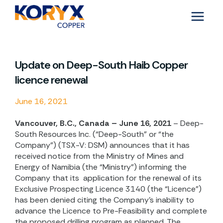
Skip
to
content
Update on Deep-South Haib Copper
licence renewal
June 16, 2021
Vancouver, B.C., Canada – June 16, 2021
– Deep-
South Resources Inc. (“Deep-South” or “the
Company”) (TSX-V: DSM) announces that it has
received notice from the Ministry of Mines and
Energy of Namibia (the “Ministry”) informing the
Company that its
application for the renewal of its
Exclusive Prospecting Licence 3140 (the “Licence”)
has been denied citing the Company’s inability to
advance the Licence to Pre-Feasibility and complete
the proposed drilling program as planned. The