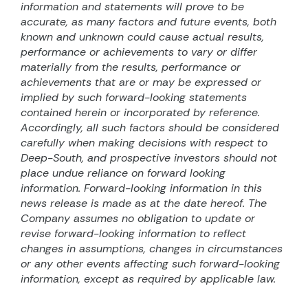
information and statements will prove to be
accurate, as many factors and future events, both
known and unknown could cause actual results,
performance or achievements to vary or differ
materially from the results, performance or
achievements that are or may be expressed or
implied by such forward-looking statements
contained herein or incorporated by reference.
Accordingly, all such factors should be considered
carefully when making decisions with respect to
Deep-South, and prospective investors should not
place undue reliance on forward looking
information. Forward-looking information in this
news release is made as at the date hereof. The
Company assumes no obligation to update or
revise forward-looking information to reflect
changes in assumptions, changes in circumstances
or any other events affecting such forward-looking
information, except as required by applicable law.