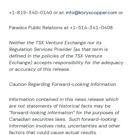
+1-819-340-0140 or at:
info@koryxcopper.com
or
Paradox Public Relations at +1-514-341-0408.
Neither the TSX Venture Exchange nor its
Regulation Services Provider (as that term is
defined in the
policies of the TSX Venture
Exchange) accepts responsibility for the adequacy
or accuracy of this release.
Caution Regarding Forward-Looking Information
Information contained in this news release which
are not statements of historical facts may be
“forward-looking information” for the purposes of
Canadian securities laws.
Such forward-looking
information involves risks, uncertainties and other
factors that could cause actual results,