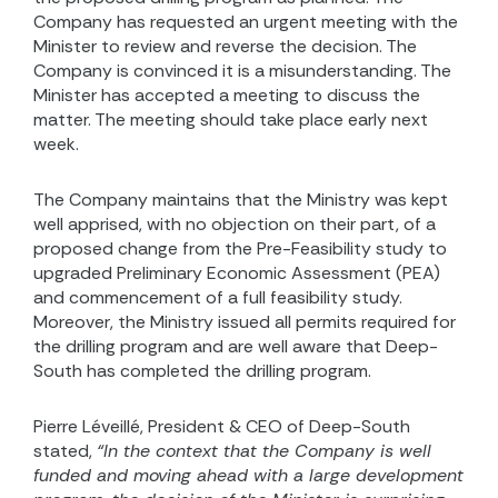
Company has requested an urgent meeting with the
Minister to review and reverse the decision. The
Company is convinced it is a misunderstanding. The
Minister has accepted a meeting to discuss the
matter. The meeting should take place early next
week.
The Company maintains that the Ministry was kept
well apprised, with no objection on their part, of a
proposed change from the Pre-Feasibility study to
upgraded Preliminary Economic Assessment (PEA)
and commencement of a full feasibility study.
Moreover, the Ministry issued all permits required for
the drilling program and are well aware that Deep-
South has completed the drilling program.
Pierre Léveillé, President & CEO of Deep-South
stated,
“In the context that the Company is well
funded and moving ahead with a large development