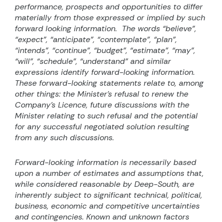
performance, prospects and opportunities to differ
materially from those expressed or implied by such
forward looking information.
The words “believe”,
“expect”, “anticipate”, “contemplate”, “plan”,
“intends”, “continue”, “budget”, “estimate”, “may”,
“will”, “schedule”, “understand” and similar
expressions identify forward-looking information.
These forward-looking statements relate to, among
other things: the Minister’s refusal to renew the
Company’s Licence, future discussions with the
Minister relating to such refusal and the potential
for any successful negotiated solution resulting
from any such discussions.
Forward-looking information is necessarily based
upon a number of estimates and assumptions that,
while considered reasonable by Deep-South, are
inherently subject to significant technical, political,
business, economic and competitive uncertainties
and contingencies. Known and unknown factors