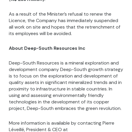
As a result of the Minister’s refusal to renew the
Licence, the Company has immediately suspended
all work on site and
hopes that the retrenchment of
its employees will be avoided.
About Deep-South Resources Inc
Deep-South Resources is a mineral exploration and
development company Deep-South growth strategy
is to focus on the exploration and development of
quality assets in significant mineralized trends and in
proximity to infrastructure in stable countries. In
using and assessing environmentally friendly
technologies in the development of its copper
project, Deep-South embraces the green revolution.
More information is available by contacting Pierre
Léveillé, President & CEO at