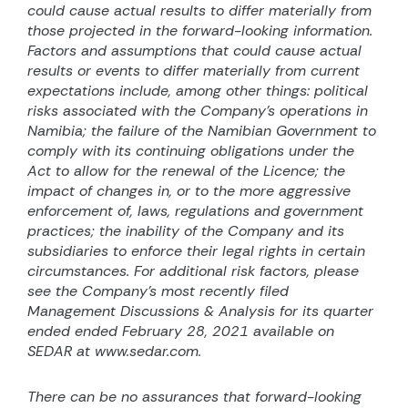
could cause actual results to differ materially from
those projected in the forward-looking information.
Factors and assumptions that could cause actual
results or events to differ materially from current
expectations include, among other things: political
risks associated with the Company’s operations in
Namibia; the failure of the Namibian Government to
comply with its continuing obligations under the
Act to allow for the renewal of the Licence; the
impact of changes in, or to the more aggressive
enforcement of, laws, regulations and government
practices; the inability of the Company and its
subsidiaries to enforce their legal rights in certain
circumstances. For additional risk factors, please
see the Company’s most recently filed
Management Discussions & Analysis for its quarter
ended ended February 28, 2021 available on
SEDAR at www.sedar.com.
There can be no assurances that forward-looking