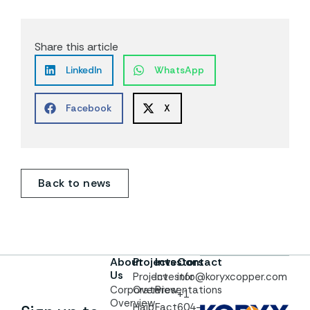
Share this article
LinkedIn
WhatsApp
Facebook
X
Back to news
About
Projects
Investors
Contact
Us
Project
Investor
info@koryxcopper.com
Corporate
Overview
Presentations
+1
Overview
Haib
Fact
604-