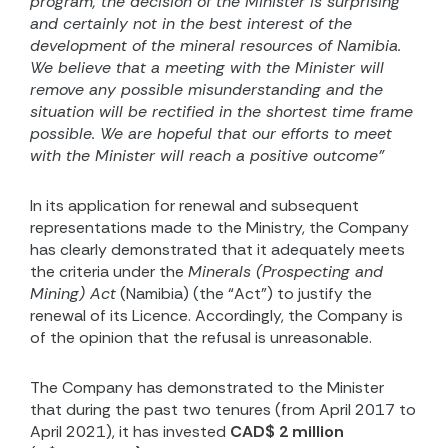
program, the decision of the Minister is surprising
and certainly not in the best interest of the
development of the mineral resources of Namibia.
We believe that a meeting with the Minister will
remove any possible misunderstanding and the
situation will be rectified in the shortest time frame
possible. We are hopeful that our efforts to meet
with the Minister will reach a positive outcome”
In its application for renewal and subsequent
representations made to the Ministry, the Company
has clearly demonstrated that it adequately meets
the criteria under the
Minerals (Prospecting and
Mining) Act
(Namibia) (the “Act”) to justify the
renewal of its Licence. Accordingly, the Company is
of the opinion that the refusal is unreasonable.
The Company has demonstrated to the Minister
that during the past two tenures (from April 2017 to
April 2021), it has invested
CAD$ 2 million