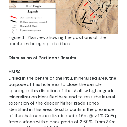
Figure 1 : Planview showing the positions of the
boreholes being reported here.
Discussion of Pertinent Results
HM34
Drilled in the centre of the Pit 1 mineralised area, the
purpose of this hole was to close the sample
spacing in this direction of the shallow higher grade
mineralization identified here and to test the lateral
extension of the deeper higher grade zones
identified in this area. Results confirm the presence
of the shallow mineralization with 16m @ >1% CuEq
from surface with a peak grade of 2.69%. From 34m