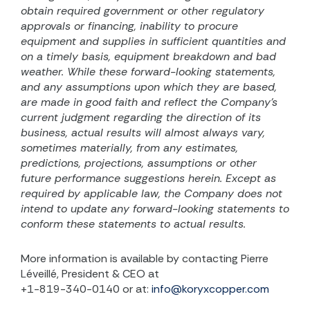
obtain required government or other regulatory
approvals or financing, inability to procure
equipment and supplies in sufficient quantities and
on a timely basis, equipment breakdown and bad
weather. While these forward-looking statements,
and any assumptions upon which they are based,
are made in good faith and reflect the Company’s
current judgment regarding the direction of its
business, actual results will almost always vary,
sometimes materially, from any estimates,
predictions, projections, assumptions or other
future performance suggestions herein. Except as
required by applicable law, the Company does not
intend to update any forward-looking statements to
conform these statements to actual results.
More information is available by contacting Pierre
Léveillé, President & CEO at
+1-819-340-0140 or at:
info@koryxcopper.com