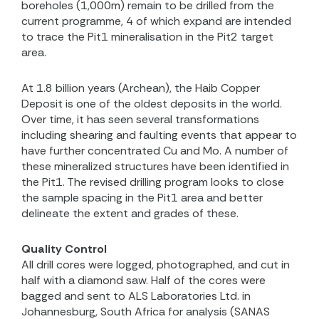
boreholes (1,000m) remain to be drilled from the
current programme, 4 of which expand are intended
to trace the Pit1 mineralisation in the Pit2 target
area.
At 1.8 billion years (Archean), the Haib Copper
Deposit is one of the oldest deposits in the world.
Over time, it has seen several transformations
including shearing and faulting events that appear to
have further concentrated Cu and Mo. A number of
these mineralized structures have been identified in
the Pit1. The revised drilling program looks to close
the sample spacing in the Pit1 area and better
delineate the extent and grades of these.
Quality Control
All drill cores were logged, photographed, and cut in
half with a diamond saw. Half of the cores were
bagged and sent to ALS Laboratories Ltd. in
Johannesburg, South Africa for analysis (SANAS