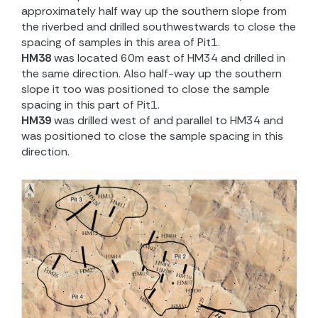
approximately half way up the southern slope from
the riverbed and drilled southwestwards to close the
spacing of samples in this area of Pit1.
HM38
was located 60m east of HM34 and drilled in
the same direction. Also half-way up the southern
slope it too was positioned to close the sample
spacing in this part of Pit1.
HM39
was drilled west of and parallel to HM34 and
was positioned to close the sample spacing in this
direction.