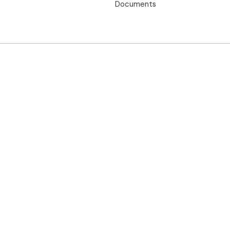
Documents