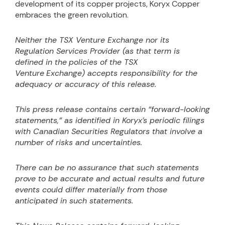
development of its copper projects, Koryx Copper
embraces the green revolution.
Neither the TSX Venture Exchange nor its
Regulation Services Provider (as that term is
defined in the
policies of the TSX
Venture
Exchange) accepts responsibility for the
adequacy or accuracy of this release.
This press release contains certain “forward-looking
statements,” as identified in Koryx’s periodic filings
with Canadian Securities Regulators that involve a
number of risks and uncertainties.
There can be no assurance that such statements
prove to be accurate and actual results and future
events could differ materially from those
anticipated in such statements.