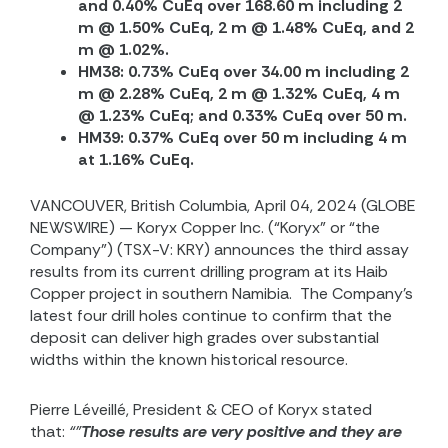
and 0.40% CuEq over 168.60 m including 2
m @ 1.50% CuEq, 2 m @ 1.48% CuEq, and 2
m @ 1.02%.
HM38: 0.73% CuEq over 34.00 m including 2
m @ 2.28% CuEq, 2 m @ 1.32% CuEq, 4 m
@ 1.23% CuEq; and 0.33% CuEq over 50 m.
HM39: 0.37% CuEq over 50 m including 4 m
at 1.16% CuEq.
VANCOUVER, British Columbia, April 04, 2024 (GLOBE
NEWSWIRE) — Koryx Copper Inc. (“Koryx” or “the
Company”) (TSX-V: KRY) announces the third assay
results from its current drilling program at its Haib
Copper project in southern Namibia. The Company’s
latest four drill holes continue to confirm that the
deposit can deliver high grades over substantial
widths within the known historical resource.
Pierre Léveillé, President & CEO of Koryx stated
that:
“”
Those results are very positive and they are