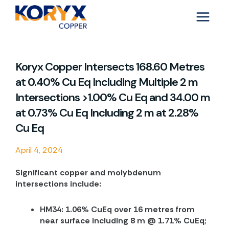
Skip
to
content
Koryx Copper Intersects 168.60 Metres
at 0.40% Cu Eq Including Multiple 2 m
Intersections >1.00% Cu Eq and 34.00 m
at 0.73% Cu Eq Including 2 m at 2.28%
Cu Eq
April 4, 2024
Significant copper and molybdenum
intersections include:
HM34: 1.06% CuEq over 16 metres from
near surface including 8 m @ 1.71% CuEq;