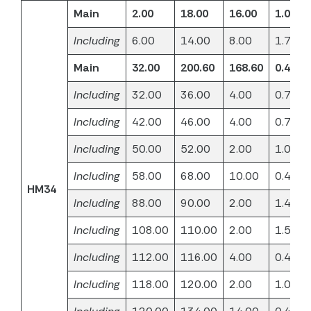
Main
2.00
18.00
16.00
1.06
Including
6.00
14.00
8.00
1.71
Main
32.00
200.60
168.60
0.40
Including
32.00
36.00
4.00
0.71
Including
42.00
46.00
4.00
0.70
Including
50.00
52.00
2.00
1.02
Including
58.00
68.00
10.00
0.47
HM34
Including
88.00
90.00
2.00
1.48
Including
108.00
110.00
2.00
1.50
Including
112.00
116.00
4.00
0.45
Including
118.00
120.00
2.00
1.02