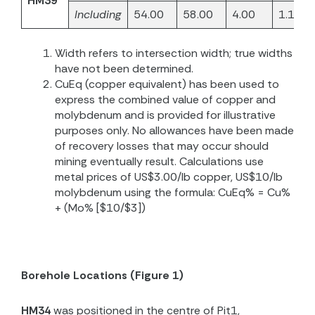
HM39
Including
54.00
58.00
4.00
1.16
Width refers to intersection width; true widths
have not been determined.
CuEq (copper equivalent) has been used to
express the combined value of copper and
molybdenum and is provided for illustrative
purposes only. No allowances have been made
of recovery losses that may occur should
mining eventually result. Calculations use
metal prices of US$3.00/lb copper, US$10/lb
molybdenum using the formula: CuEq% = Cu%
+ (Mo% [$10/$3])
Borehole Locations (Figure 1)
HM34
was positioned in the centre of Pit1,