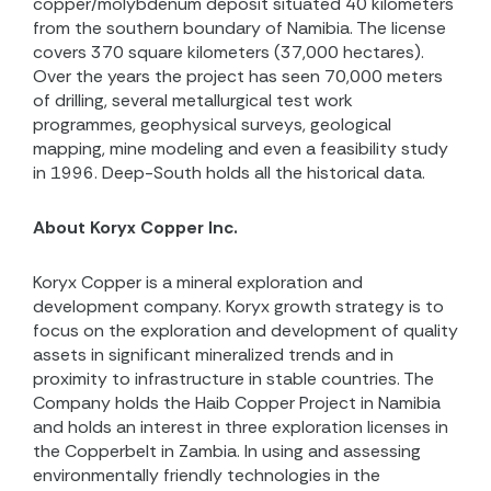
copper/molybdenum deposit situated 40 kilometers
from the southern boundary of Namibia. The license
covers 370 square kilometers (37,000 hectares).
Over the years the project has seen 70,000 meters
of drilling, several metallurgical test work
programmes, geophysical surveys, geological
mapping, mine modeling and even a feasibility study
in 1996. Deep-South holds all the historical data.
About Koryx Copper Inc.
Koryx Copper is a mineral exploration and
development company. Koryx growth strategy is to
focus on the exploration and development of quality
assets in significant mineralized trends and in
proximity to infrastructure in stable countries. The
Company holds the Haib Copper Project in Namibia
and holds an interest in three exploration licenses in
the Copperbelt in Zambia. In using and assessing
environmentally friendly technologies in the