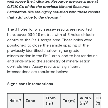
well above the Indicated Resource average grade at
0.31% Cu of the the previous Mineral Resource
Estimation. We are highly satisfied with those results
that add value to the deposit.”
The 3 holes for which assay results are reported
here, cover 535.95 metres with all 3 holes drilled in
centre of the Pit 1 target area. These holes were
positioned to close the sample spacing of the
previously identified shallow higher grade
mineralisation in the Pit 1 area, and to better define
and understand the geometry of mineralisation
controls here. Assay results of significant
intersections are tabulated below:
Significant Intersections
From
Width
CuEq
Hole#
Zone
To (m)
1
2
(m)
(m)
(%)