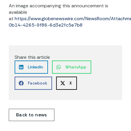
An image accompanying this announcement is
available
at
https://www.globenewswire.com/NewsRoom/Attach
0b14-4265-9f86-6d3e2fc5e7b8
Share this article
LinkedIn
WhatsApp
Facebook
X
Back to news