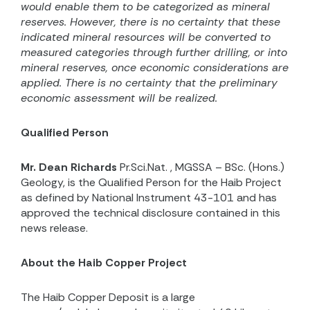
would enable them to be categorized as mineral
reserves.
However, there is no certainty that these
indicated mineral resources will be converted to
measured categories through further drilling, or into
mineral reserves, once economic considerations are
applied.
There is no certainty that the preliminary
economic assessment will be realized.
Qualified Person
Mr. Dean Richards
Pr.Sci.Nat. , MGSSA – BSc. (Hons.)
Geology, is the Qualified Person for the Haib Project
as defined by National Instrument 43-101 and has
approved the technical disclosure contained in this
news release.
About the Haib Copper Project
The Haib Copper Deposit is a large