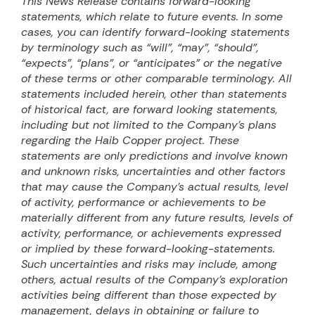
This News Release contains forward-looking
statements, which relate to future events. In some
cases, you can identify forward-looking statements
by terminology such as “will”, “may”, “should”,
“expects”, “plans”, or “anticipates” or the negative
of these terms or other comparable terminology. All
statements included herein, other than statements
of historical fact, are forward looking statements,
including but not limited to the Company’s plans
regarding the Haib Copper project. These
statements are only predictions and involve known
and unknown risks, uncertainties and other factors
that may cause the Company’s actual results, level
of activity, performance or achievements to be
materially different from any future results, levels of
activity, performance, or achievements expressed
or implied by these forward-looking-statements.
Such uncertainties and risks may include, among
others, actual results of the Company’s exploration
activities being different than those expected by
management, delays in obtaining or failure to