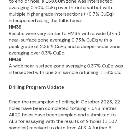
to end of hole, a 168.60m zone was intersected
averaging 0.40% CuEq over the interval but with
multiple higher grade intersections (>0.7% CuEq)
interspersed along the full interval.
HM38
Results were very similar to HM34 with a wide (34m)
near-surface zone averaging 0.73% CuEq with a
peak grade of 2.28% CuEq and a deeper wider zone
averaging over 0.3% CuEq.
HM39
A wide near-surface zone averaging 0.37% CuEq was
intersected with one 2m sample returning 1.16% Cu.
Drilling Program Update
Since the resumption of drilling in October 2023, 22
holes have been completed totaling 4,043 metres.
All 22 holes have been sampled and submitted to
ALS for assaying with the results of 9 holes (1,107
samples) received to date from ALS. A further 5