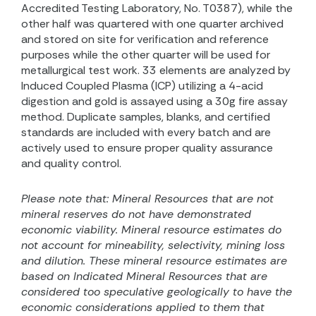
Accredited Testing Laboratory, No. T0387), while the
other half was quartered with one quarter archived
and stored on site for verification and reference
purposes while the other quarter will be used for
metallurgical test work. 33 elements are analyzed by
Induced Coupled Plasma (ICP) utilizing a 4-acid
digestion and gold is assayed using a 30g fire assay
method. Duplicate samples, blanks, and certified
standards are included with every batch and are
actively used to ensure proper quality assurance
and quality control.
Please note that:
Mineral Resources that are not
mineral reserves do not have demonstrated
economic viability. Mineral resource estimates do
not account for mineability, selectivity, mining loss
and dilution. These mineral resource estimates are
based on
Indicated Mineral Resources that are
considered too speculative geologically to have the
economic considerations applied to them that