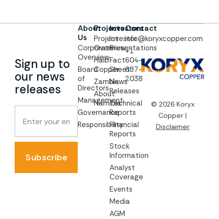
About
Projects
Investors
Contact
Us
Project
Investor
info@koryxcopper.com
Corporate
Overview
Presentations
+1
Overview
Haib
Fact
604-
Sign up to
Board
Copper
Sheet
687-
our news
of
2038
Zambia
News
releases
Directors
Releases
About
Management
Namibia
Technical
© 2026 Koryx
Governance
Reports
Copper |
Responsibility
Financial
Disclaimer
Reports
Stock
Information
Subscribe
Analyst
Coverage
Events
Media
AGM