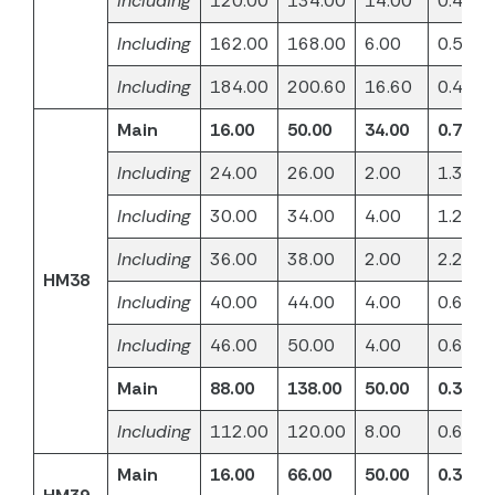
Including
120.00
134.00
14.00
0.46
Including
162.00
168.00
6.00
0.51
Including
184.00
200.60
16.60
0.40
Main
16.00
50.00
34.00
0.73
Including
24.00
26.00
2.00
1.32
Including
30.00
34.00
4.00
1.23
Including
36.00
38.00
2.00
2.28
HM38
Including
40.00
44.00
4.00
0.61
Including
46.00
50.00
4.00
0.67
Main
88.00
138.00
50.00
0.33
Including
112.00
120.00
8.00
0.63
Main
16.00
66.00
50.00
0.37