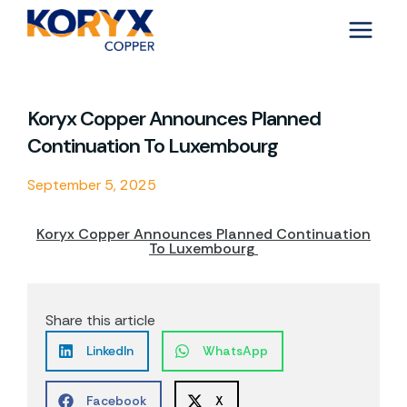
Skip
to
content
Koryx Copper Announces Planned
Continuation To Luxembourg
September 5, 2025
Koryx Copper Announces Planned Continuation
To Luxembourg
Share this article
LinkedIn
WhatsApp
Facebook
X