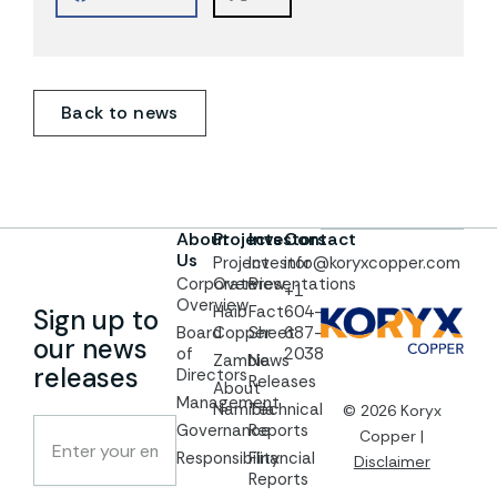
Back to news
About
Projects
Investors
Contact
Us
Project
Investor
info@koryxcopper.com
Corporate
Overview
Presentations
+1
Overview
Haib
Fact
604-
Sign up to
Board
Copper
Sheet
687-
our news
of
2038
Zambia
News
releases
Directors
Releases
About
Management
Namibia
Technical
© 2026 Koryx
Governance
Reports
Copper |
Responsibility
Financial
Disclaimer
Reports