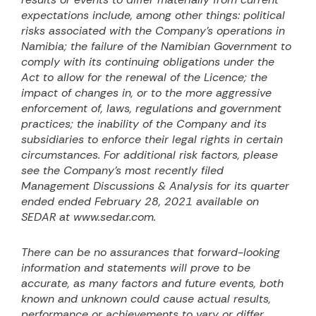
expectations include, among other things: political
risks associated with the Company’s operations in
Namibia; the failure of the Namibian Government to
comply with its continuing obligations under the
Act to allow for the renewal of the Licence; the
impact of changes in, or to the more aggressive
enforcement of, laws, regulations and government
practices; the inability of the Company and its
subsidiaries to enforce their legal rights in certain
circumstances. For additional risk factors, please
see the Company’s most recently filed
Management Discussions & Analysis for its quarter
ended ended February 28, 2021 available on
SEDAR at www.sedar.com.
There can be no assurances that forward-looking
information and statements will prove to be
accurate, as many factors and future events, both
known and unknown could cause actual results,
performance or achievements to vary or differ