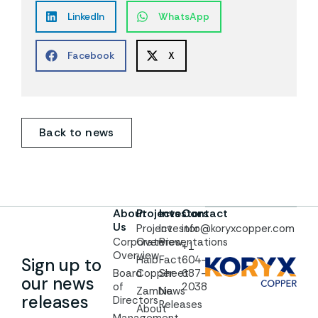
LinkedIn
WhatsApp
Facebook
X
Back to news
About
Projects
Investors
Contact
Us
Project
Investor
info@koryxcopper.com
Corporate
Overview
Presentations
+1
Overview
Haib
Fact
604-
Sign up to
Board
Copper
Sheet
687-
our news
of
2038
Zambia
News
releases
Directors
Releases
About