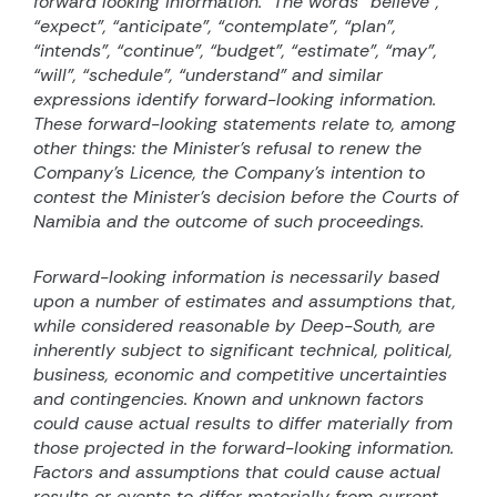
forward looking information.
The words “believe”,
“expect”, “anticipate”, “contemplate”, “plan”,
“intends”, “continue”, “budget”, “estimate”, “may”,
“will”, “schedule”, “understand” and similar
expressions identify forward-looking information.
These forward-looking statements relate to, among
other things: the Minister’s refusal to renew the
Company’s Licence, the Company’s intention to
contest the Minister’s decision before the Courts of
Namibia and the outcome of such proceedings.
Forward-looking information is necessarily based
upon a number of estimates and assumptions that,
while considered reasonable by Deep-South, are
inherently subject to significant technical, political,
business, economic and competitive uncertainties
and contingencies. Known and unknown factors
could cause actual results to differ materially from
those projected in the forward-looking information.
Factors and assumptions that could cause actual
results or events to differ materially from current