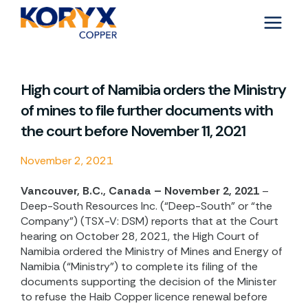
Skip
to
content
High court of Namibia orders the Ministry
of mines to file further documents with
the court before November 11, 2021
November 2, 2021
Vancouver, B.C., Canada – November 2, 2021
–
Deep-South Resources Inc. (“Deep-South” or “the
Company”) (TSX-V: DSM) reports that at the Court
hearing on October 28, 2021, the High Court of
Namibia ordered the Ministry of Mines and Energy of
Namibia (“Ministry”) to complete its filing of the
documents supporting the decision of the Minister
to refuse the Haib Copper licence renewal before