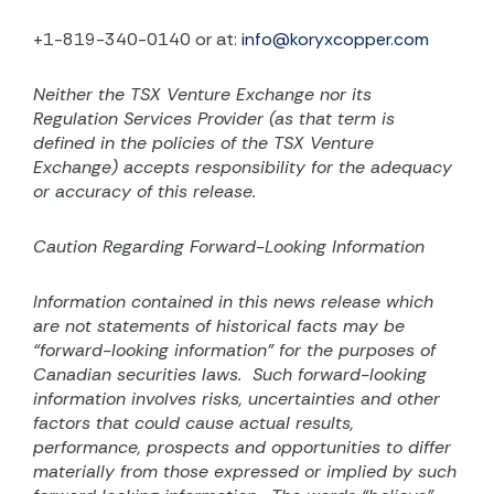
+1-819-340-0140 or at:
info@koryxcopper.com
Neither the TSX Venture Exchange nor its
Regulation Services Provider (as that term is
defined in the
policies of the TSX Venture
Exchange) accepts responsibility for the adequacy
or accuracy of this release.
Caution Regarding Forward-Looking Information
Information contained in this news release which
are not statements of historical facts may be
“forward-looking information” for the purposes of
Canadian securities laws.
Such forward-looking
information involves risks, uncertainties and other
factors that could cause actual results,
performance, prospects and opportunities to differ
materially from those expressed or implied by such