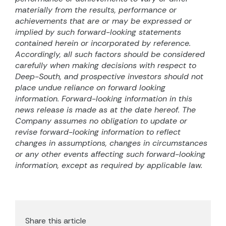
materially from the results, performance or
achievements that are or may be expressed or
implied by such forward-looking statements
contained herein or incorporated by reference.
Accordingly, all such factors should be considered
carefully when making decisions with respect to
Deep-South, and prospective investors should not
place undue reliance on forward looking
information. Forward-looking information in this
news release is made as at the date hereof. The
Company assumes no obligation to update or
revise forward-looking information to reflect
changes in assumptions, changes in circumstances
or any other events affecting such forward-looking
information, except as required by applicable law.
Share this article