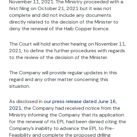
November 11, 2021. The Ministry proceeded with a
first filing on October 21, 2021 but it was not
complete and did not include any documents
directly related to the decision of the Minister to
deny the renewal of the Haib Copper licence.
The Court will hold another hearing on November 11,
2021, to define the further procedures with regards
to the review of the decision of the Minister.
The Company will provide regular updates in this
regard and any other matter concerning this
situation.
As disclosed in
our press release dated June 16,
2021
, the Company had received notice from the
Ministry informing the Company that its application
for the renewal of its EPL had been denied citing the
Company’s inability to advance the EPL to Pre-
Feasibility and complete the proposed drilling