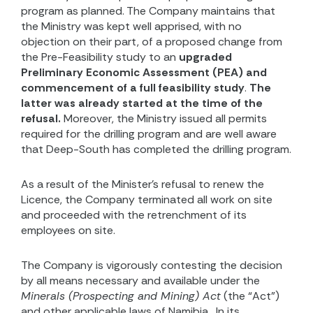
program as planned. The Company maintains that
the Ministry was kept well apprised, with no
objection on their part, of a proposed change from
the Pre-Feasibility study to an
upgraded
Preliminary Economic Assessment (PEA) and
commencement of a full feasibility study
.
The
latter was already started at the time of the
refusal.
Moreover, the Ministry issued all permits
required for the drilling program and are well aware
that Deep-South has completed the drilling program.
As a result of the Minister’s refusal to renew the
Licence, the Company terminated all work on site
and
proceeded with the retrenchment of its
employees on site.
The Company is vigorously contesting the decision
by all means necessary and available under the
Minerals (Prospecting and Mining) Act
(the “Act”)
and other applicable laws of Namibia.
In its