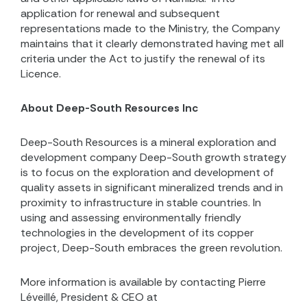
application for renewal and subsequent
representations made to the Ministry, the Company
maintains that it clearly demonstrated having met all
criteria under the Act to justify the renewal of its
Licence.
About Deep-South Resources Inc
Deep-South Resources is a mineral exploration and
development company Deep-South growth strategy
is to focus on the exploration and development of
quality assets in significant mineralized trends and in
proximity to infrastructure in stable countries. In
using and assessing environmentally friendly
technologies in the development of its copper
project, Deep-South embraces the green revolution.
More information is available by contacting Pierre
Léveillé, President & CEO at