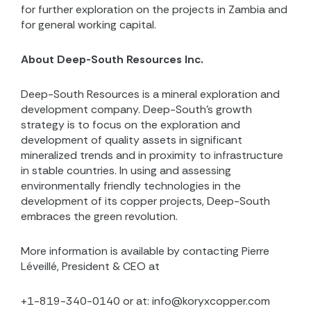
for further exploration on the projects in Zambia and
for general working capital.
About Deep-South Resources Inc.
Deep-South Resources is a mineral exploration and
development company. Deep-South’s growth
strategy is to focus on the exploration and
development of quality assets in significant
mineralized trends and in proximity to infrastructure
in stable countries. In using and assessing
environmentally friendly technologies in the
development of its copper projects, Deep-South
embraces the green revolution.
More information is available by contacting Pierre
Léveillé, President & CEO at
+1-819-340-0140 or at: info@koryxcopper.com