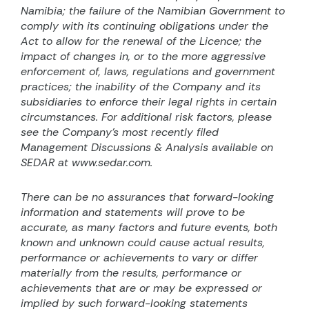
Namibia; the failure of the Namibian Government to
comply with its continuing obligations under the
Act to allow for the renewal of the Licence; the
impact of changes in, or to the more aggressive
enforcement of, laws, regulations and government
practices; the inability of the Company and its
subsidiaries to enforce their legal rights in certain
circumstances. For additional risk factors, please
see the Company’s most recently filed
Management Discussions & Analysis available on
SEDAR at www.sedar.com.
There can be no assurances that forward-looking
information and statements will prove to be
accurate, as many factors and future events, both
known and unknown could cause actual results,
performance or achievements to vary or differ
materially from the results, performance or
achievements that are or may be expressed or
implied by such forward-looking statements