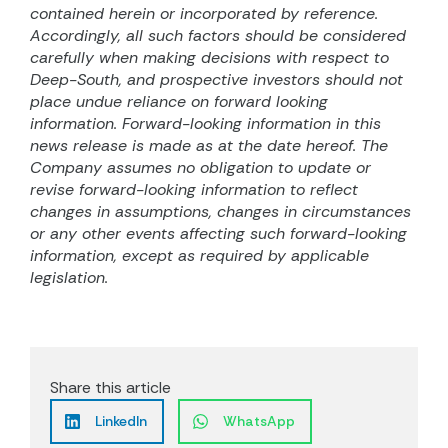
contained herein or incorporated by reference.
Accordingly, all such factors should be considered
carefully when making decisions with respect to
Deep-South, and prospective investors should not
place undue reliance on forward looking
information. Forward-looking information in this
news release is made as at the date hereof. The
Company assumes no obligation to update or
revise forward-looking information to reflect
changes in assumptions, changes in circumstances
or any other events affecting such forward-looking
information, except as required by applicable
legislation.
Share this article
LinkedIn
WhatsApp