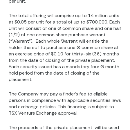
per unit.
The total offering will comprise up to 14 million units
at $0.05 per unit for a total of up to $700,000. Each
Unit will consist of one (1) common share and one half
(1/2) of one common share purchase warrant
(“Warrant”).
Each whole Warrant will entitle the
holder thereof to purchase one (1) common share at
an exercise price of $0.10 for thirty-six (36) months
from the date of closing of the private placement.
Each security issued has a mandatory four (4) month
hold period from the date of closing of the
placement.
The Company may pay a finder’s fee to eligible
persons in compliance with applicable securities laws
and exchange policies. This financing is subject to
TSX Venture Exchange approval.
The proceeds of the private placement
will be used