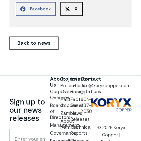
Facebook
X
Back to news
About
Projects
Investors
Contact
Us
Project
Investor
info@koryxcopper.com
Corporate
Overview
Presentations
+1
Overview
Haib
Fact
604-
Sign up to
Board
Copper
Sheet
687-
our news
of
2038
Zambia
News
releases
Directors
Releases
About
Management
Namibia
Technical
© 2026 Koryx
Governance
Reports
Copper |