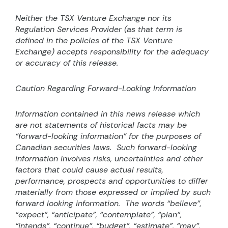
Neither the TSX Venture Exchange nor its
Regulation Services Provider (as that term is
defined in the
policies of the TSX Venture
Exchange) accepts responsibility for the adequacy
or accuracy of this release.
Caution Regarding Forward-Looking Information
Information contained in this news release which
are not statements of historical facts may be
“forward-looking information” for the purposes of
Canadian securities laws.
Such forward-looking
information involves risks, uncertainties and other
factors that could cause actual results,
performance, prospects and opportunities to differ
materially from those expressed or implied by such
forward looking information.
The words “believe”,
“expect”, “anticipate”, “contemplate”, “plan”,
“intends”, “continue”, “budget”, “estimate”, “may”,