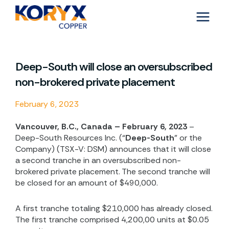
Skip
to
content
Deep-South will close an oversubscribed
non-brokered private placement
February 6, 2023
Vancouver, B.C., Canada – February 6, 2023
–
Deep-South Resources Inc. (“
Deep-South
” or the
Company) (TSX-V: DSM) announces that it will close
a second tranche in an oversubscribed non-
brokered private placement. The second tranche will
be closed for an amount of $490,000.
A first tranche totaling $210,000 has already closed.
The first tranche comprised 4,200,00 units at
$0.05