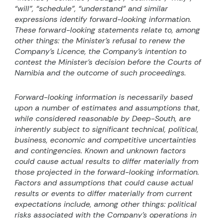
“will”, “schedule”, “understand” and similar
expressions identify forward-looking information.
These forward-looking statements relate to, among
other things: the Minister’s refusal to renew the
Company’s Licence, the Company’s intention to
contest the Minister’s decision before the Courts of
Namibia and the outcome of such proceedings.
Forward-looking information is necessarily based
upon a number of estimates and assumptions that,
while considered reasonable by Deep-South, are
inherently subject to significant technical, political,
business, economic and competitive uncertainties
and contingencies. Known and unknown factors
could cause actual results to differ materially from
those projected in the forward-looking information.
Factors and assumptions that could cause actual
results or events to differ materially from current
expectations include, among other things: political
risks associated with the Company’s operations in