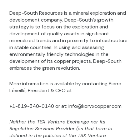
Deep-South Resources is a mineral exploration and
development company. Deep-South’s growth
strategy is to focus on the exploration and
development of quality assets in significant
mineralized trends and in proximity to infrastructure
in stable countries. In using and assessing
environmentally friendly technologies in the
development of its copper projects, Deep-South
embraces the green revolution.
More information is available by contacting Pierre
Léveillé, President & CEO at
+1-819-340-0140 or at: info@koryxcopper.com
Neither the TSX Venture Exchange nor its
Regulation Services Provider (as that term is
defined in the
policies of the TSX Venture