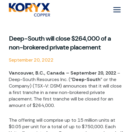
Skip
to
content
Deep-South will close $264,000 of a
non-brokered private placement
September 20, 2022
Vancouver, B.C., Canada – September 20, 2022
–
Deep-South Resources Inc. (“
Deep-South
” or the
Company) (TSX-V: DSM) announces that it will close
a first tranche in a new non-brokered private
placement. The first tranche will be closed for an
amount of $264,000.
The offering will comprise up to 15 million units at
$0.05 per unit for a total of up to $750,000. Each