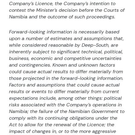
Company’s Licence, the Company’s intention to
contest the Minister’s decision before the Courts of
Namibia and the outcome of such proceedings.
Forward-looking information is necessarily based
upon a number of estimates and assumptions that,
while considered reasonable by Deep-South, are
inherently subject to significant technical, political,
business, economic and competitive uncertainties
and contingencies. Known and unknown factors
could cause actual results to differ materially from
those projected in the forward-looking information.
Factors and assumptions that could cause actual
results or events to differ materially from current
expectations include, among other things: political
risks associated with the Company’s operations in
Namibia; the failure of the Namibian Government to
comply with its continuing obligations under the
Act to allow for the renewal of the Licence; the
impact of changes in, or to the more aggressive