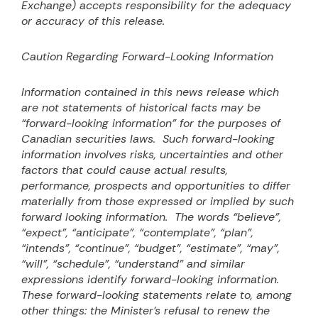
Exchange) accepts responsibility for the adequacy
or accuracy of this release.
Caution Regarding Forward-Looking Information
Information contained in this news release which
are not statements of historical facts may be
“forward-looking information” for the purposes of
Canadian securities laws.
Such forward-looking
information involves risks, uncertainties and other
factors that could cause actual results,
performance, prospects and opportunities to differ
materially from those expressed or implied by such
forward looking information.
The words “believe”,
“expect”, “anticipate”, “contemplate”, “plan”,
“intends”, “continue”, “budget”, “estimate”, “may”,
“will”, “schedule”, “understand” and similar
expressions identify forward-looking information.
These forward-looking statements relate to, among
other things: the Minister’s refusal to renew the