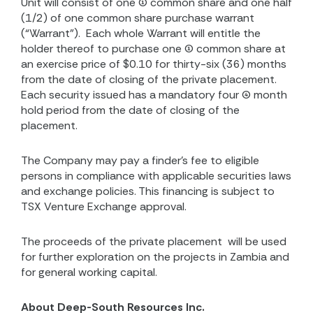
Unit will consist of one (1) common share and one half
(1/2) of one common share purchase warrant
(“Warrant”).
Each whole Warrant will entitle the
holder thereof to purchase one (1) common share at
an exercise price of $0.10 for thirty-six (36) months
from the date of closing of the private placement.
Each security issued has a mandatory four (4) month
hold period from the date of closing of the
placement.
The Company may pay a finder’s fee to eligible
persons in compliance with applicable securities laws
and exchange policies. This financing is subject to
TSX Venture Exchange approval.
The proceeds of the private placement
will be used
for further exploration on the projects in Zambia and
for general working capital.
About Deep-South Resources Inc.