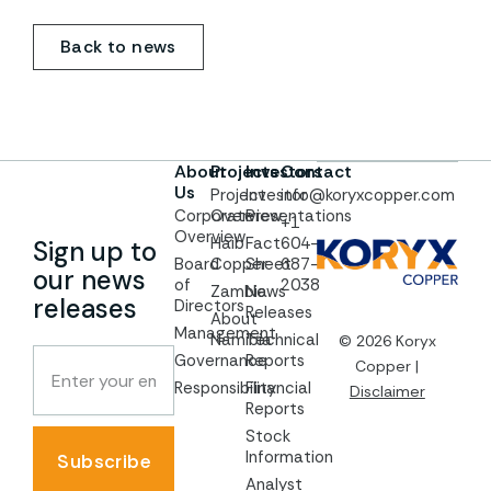
Back to news
About
Projects
Investors
Contact
Us
Project
Investor
info@koryxcopper.com
Corporate
Overview
Presentations
+1
Overview
Haib
Fact
604-
Sign up to
Board
Copper
Sheet
687-
our news
of
2038
Zambia
News
releases
Directors
Releases
About
Management
Namibia
Technical
© 2026 Koryx
Governance
Reports
Copper |
Responsibility
Financial
Disclaimer
Reports
Stock
Information
Subscribe
Analyst