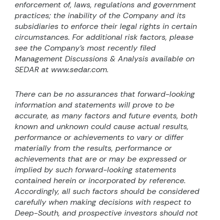
enforcement of, laws, regulations and government
practices; the inability of the Company and its
subsidiaries to enforce their legal rights in certain
circumstances. For additional risk factors, please
see the Company’s most recently filed
Management Discussions & Analysis available on
SEDAR at www.sedar.com.
There can be no assurances that forward-looking
information and statements will prove to be
accurate, as many factors and future events, both
known and unknown could cause actual results,
performance or achievements to vary or differ
materially from the results, performance or
achievements that are or may be expressed or
implied by such forward-looking statements
contained herein or incorporated by reference.
Accordingly, all such factors should be considered
carefully when making decisions with respect to
Deep-South, and prospective investors should not