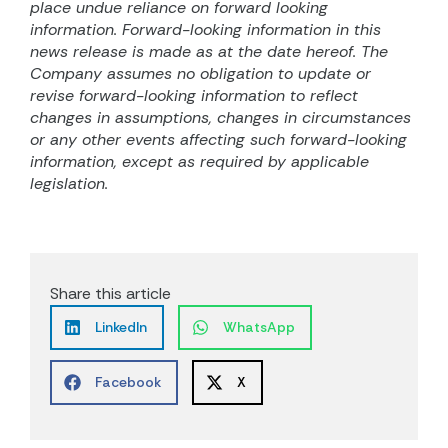
place undue reliance on forward looking
information. Forward-looking information in this
news release is made as at the date hereof. The
Company assumes no obligation to update or
revise forward-looking information to reflect
changes in assumptions, changes in circumstances
or any other events affecting such forward-looking
information, except as required by applicable
legislation.
Share this article
LinkedIn
WhatsApp
Facebook
X