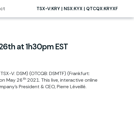
ct
TSX-V:KRY | NSX:KYX | QTCQX:KRYXF
 26th at 1h30pm EST
(TSX-V: DSM) (OTCQB: DSMTF) (Frankfurt:
th
 on
May 26
2021. This live, interactive online
pany’s President & CEO, Pierre Léveillé.