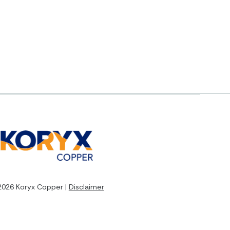
2026 Koryx Copper |
Disclaimer