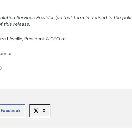
lation Services Provider (as that term is defined in the
poli
 this release.
rre Léveillé, President & CEO at
com
or
8
Facebook
X