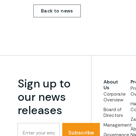
Back to news
Sign up to
About
Pr
Us
Pr
our news
Corporate
Ov
Overview
Ha
releases
Board of
Co
Directors
Za
Management
Ab
Subscribe
Governance
Na