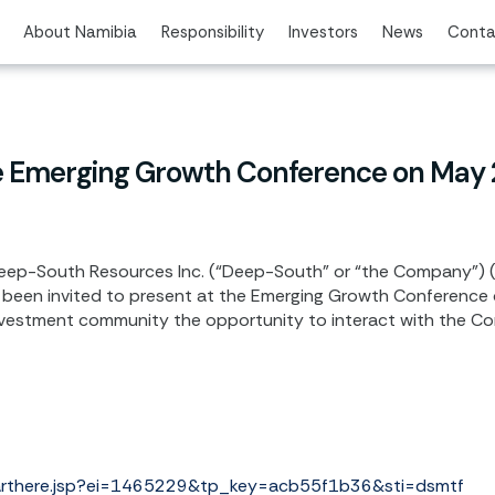
About Namibia
Responsibility
Investors
News
Conta
e Emerging Growth Conference on May
ep-South Resources Inc. (“Deep-South” or “the Company”) 
been invited to present at the Emerging Growth Conference
investment community the opportunity to interact with the Com
tarthere.jsp?ei=1465229&tp_key=acb55f1b36&sti=dsmtf