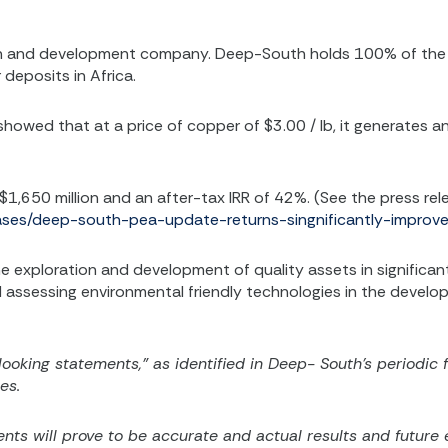
on and development company. Deep-South holds 100% of the H
deposits in Africa.
owed that at a price of copper of $3.00 / lb, it generates an
 $1,650 million and an after-tax IRR of 42%. (See the press rel
eases/deep-south-pea-update-returns-singnificantly-impro
 exploration and development of quality assets in significant
and assessing environmental friendly technologies in the deve
looking statements,” as identified in Deep- South’s periodic 
es.
ts will prove to be accurate and actual results and future e