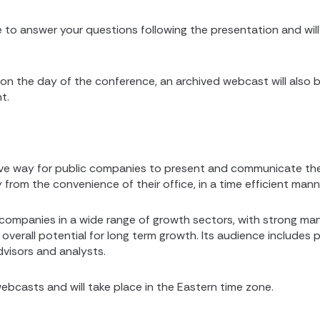
able to answer your questions following the presentation and w
ve on the day of the conference, an archived webcast will also
t.
ve way for public companies to present and communicate thei
m the convenience of their office, in a time efficient mann
companies in a wide range of growth sectors, with strong m
overall potential for long term growth. Its audience includes 
advisors and analysts.
ebcasts and will take place in the Eastern time zone.