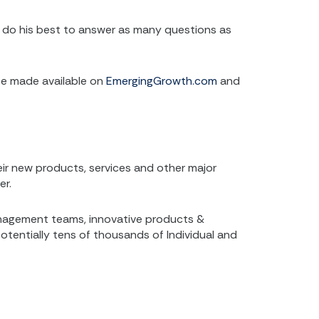
ill do his best to answer as many questions as
 be made available on
EmergingGrowth.com
and
r new products, services and other major
er.
anagement teams, innovative products &
potentially tens of thousands of Individual and