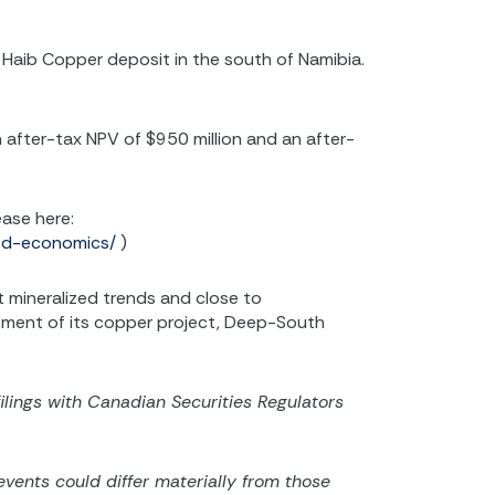
aib Copper deposit in the south of Namibia.
 after-tax NPV of $950 million and an after-
ease here:
ved-economics/
)
 mineralized trends and close to
lopment of its copper project, Deep-South
filings with Canadian Securities Regulators
vents could differ materially from those