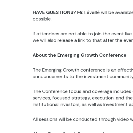
HAVE QUESTIONS
? Mr. Léveillé will be avail
possible.
If attendees are not able to join the event li
we will also release a link to that after the even
About the Emerging Growth Conference
The Emerging Growth conference is an effecti
announcements to the investment community fro
The Conference focus and coverage includes 
services, focused strategy, execution, and the 
Institutional investors, as well as Investment 
All sessions will be conducted through video w