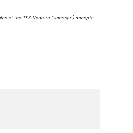
cies of the TSX Venture
Exchange) accepts