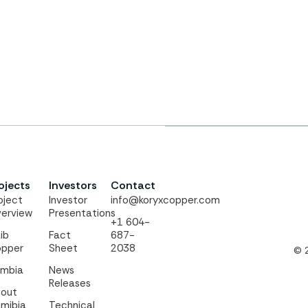
ojects
Investors
Contact
oject
Investor
info@koryxcopper.com
erview
Presentations
+1 604-
ib
Fact
687-
pper
Sheet
2038
© 
mbia
News
Releases
out
mibia
Technical