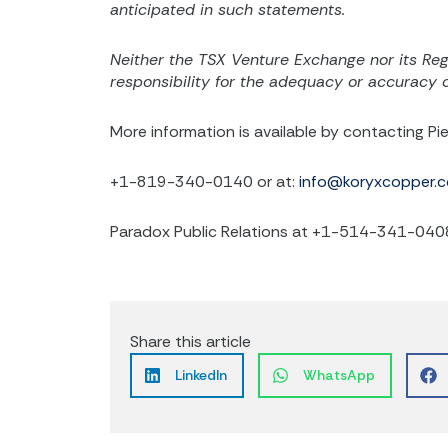
anticipated in such statements.
Neither the TSX Venture Exchange nor its Regu
responsibility for the adequacy or accuracy of
More information is available by contacting Pie
+1-819-340-0140 or at:
info@koryxcopper.
Paradox Public Relations at +1-514-341-040
Share this article
LinkedIn
WhatsApp