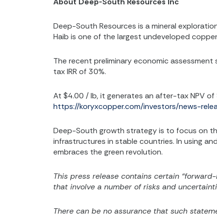
About Deep-South Resources Inc
Deep-South Resources is a mineral explorati
Haib is one of the largest undeveloped copper 
The recent preliminary economic assessment sh
tax IRR of 30%.
At $4.00 / lb, it generates an after-tax NPV of
https://koryxcopper.com/investors/news-rel
Deep-South growth strategy is to focus on the
infrastructures in stable countries. In using 
embraces the green revolution.
This press release contains certain “forward-
that involve a number of risks and uncertainti
There can be no assurance that such statemen