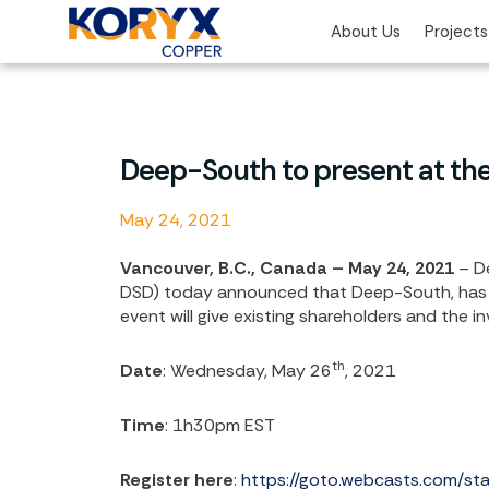
Skip
About Us
Projects
to
content
Deep-South to present at th
May 24, 2021
Vancouver, B.C., Canada – May 24, 2021
– De
DSD) today announced that Deep-South, has 
event will give existing shareholders and the 
th
Date
: Wednesday, May 26
, 2021
Time
: 1h30pm EST
Register here
:
https://goto.webcasts.com/s