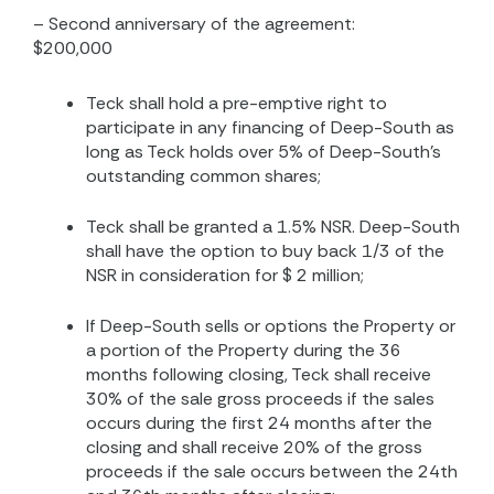
– Second anniversary of the agreement:
$200,000
Teck shall hold a pre-emptive right to
participate in any financing of Deep-South as
long as Teck holds over 5% of Deep-South’s
outstanding common shares;
Teck shall be granted a 1.5% NSR. Deep-South
shall have the option to buy back 1/3 of the
NSR in consideration for $ 2 million;
If Deep-South sells or options the Property or
a portion of the Property during the 36
months following closing, Teck shall receive
30% of the sale gross proceeds if the sales
occurs during the first 24 months after the
closing and shall receive 20% of the gross
proceeds if the sale occurs between the 24th