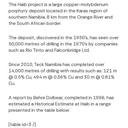
The Haib project is a large copper-molybdenum
porphyry deposit located in the Karas region of
southern Namibia, 8 km from the Orange River and
the South African border.
The deposit, discovered in the 1950’s, has seen over
50,000 metres of drilling in the 1970’s by companies
such as Rio Tinto and Falconbridge Ltd.
Since 2010, Teck Namibia has completed over
14,000 metres of drilling with results such as: 121 m
@ 0.5% Cu, 494 m @ 0.36% Cu and 30 m @ 0.81%
Cu.
A report by Behre Dolbear, completed in 1996, has
estimated a Historical Estimate at Haib in a range
presented in the table below:
[table id=3 /]