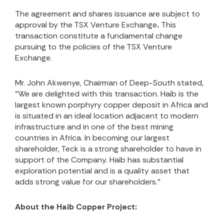
The agreement and shares issuance are subject to
approval by the TSX Venture Exchange
.
This
transaction constitute a fundamental change
pursuing to the policies of the TSX Venture
Exchange.
Mr. John Akwenye, Chairman of Deep-South stated,
“We are delighted with this transaction. Haib is the
largest known porphyry copper deposit in Africa and
is situated in an ideal location adjacent to modern
infrastructure and in one of the best mining
countries in Africa. In becoming our largest
shareholder, Teck is a strong shareholder to have in
support of the Company. Haib has substantial
exploration potential and is a quality asset that
adds strong value for our shareholders.”
About the Haib Copper Project: