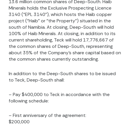
13.6 million common shares of Deep-South. Haib
Minerals holds the Exclusive Prospecting Licence
3140 (“EPL 3140”), which hosts the Haib copper
project (“Haib” or “the Property”) situated in the
south of Namibia. At closing, Deep-South will hold
100% of Haib Minerals. At closing, in addition to its
current shareholding, Teck will hold 17,776,667 of
the common shares of Deep-South, representing
about 35% of the Company’s share capital based on
the common shares currently outstanding.
In addition to the Deep-South shares to be issued
to Teck, Deep-South shall:
– Pay $400,000 to Teck in accordance with the
following schedule:
– First anniversary of the agreement:
$200,000