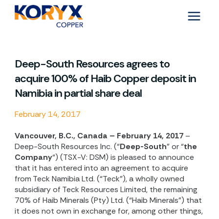
Skip
to
content
Deep-South Resources agrees to
acquire 100% of Haib Copper deposit in
Namibia in partial share deal
February 14, 2017
Vancouver, B.C., Canada – February 14, 2017
–
Deep-South Resources Inc. (“
Deep-South
” or “
the
Company
“) (TSX-V: DSM) is pleased to announce
that it has entered into an agreement to acquire
from Teck Namibia Ltd. (“Teck”), a wholly owned
subsidiary of Teck Resources Limited, the remaining
70% of Haib Minerals (Pty) Ltd. (“Haib Minerals”) that
it does not own in exchange for, among other things,