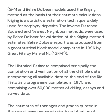
(GFM and Behre Dolbear models used the Kriging
method as the basis for their estimate calculations.
Kriging is a statistical estimation technique widely
used for porphyry deposits. The Inverse Distance
Squared and Nearest Neighbour methods, were used
by Behre Dolbear for validation of the Kriging method
estimates. Behre Dolbear report was produced from
a geostatistical block model completed in 1996 by
Great Fitzroy Mineral NL (“GFM”)).
The Historical Estimate comprised principally the
compilation and verification of all the drillhole data
incorporating all available data to the end of the Rio
Tinto Zinc programme completed in 1975 and
comprising over 50,000 metres of drilling, assays and
survey data.
The estimates of tonnages and grades quoted in
this report were prepared prior to publication of