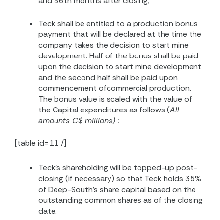
and 36th months after closing;
Teck shall be entitled to a production bonus
payment that will be declared at the time the
company takes the decision to start mine
development. Half of the bonus shall be paid
upon the decision to start mine development
and the second half shall be paid upon
commencement ofcommercial production.
The bonus value is scaled with the value of
the Capital expenditures as follows (
All
amounts C$ millions) :
[table id=11 /]
Teck’s shareholding will be topped-up post-
closing (if necessary) so that Teck holds 35%
of Deep-South’s share capital based on the
outstanding common shares as of the closing
date.