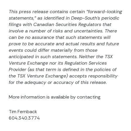
This press release contains certain “forward-looking
statements,” as identified in Deep-South’s periodic
filings with Canadian Securities Regulators that
involve a number of risks and uncertainties. There
can be no assurance that such statements will
prove to be accurate and actual results and future
events could differ materially from those
anticipated in such statements. Neither the TSX
Venture Exchange nor its Regulation Services
Provider (as that term is defined in the policies of
the TSX Venture Exchange) accepts responsibility
for the adequacy or accuracy of this release.
More information is available by contacting
Tim Fernback
604.340.3774