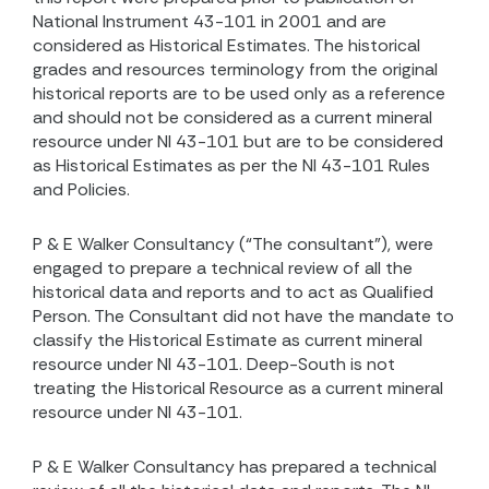
National Instrument 43-101 in 2001 and are
considered as Historical Estimates. The historical
grades and resources terminology from the original
historical reports are to be used only as a reference
and should not be considered as a current mineral
resource under NI 43-101 but are to be considered
as Historical Estimates as per the NI 43-101 Rules
and Policies.
P & E Walker Consultancy (“The consultant”), were
engaged to prepare a technical review of all the
historical data and reports and to act as Qualified
Person. The Consultant did not have the mandate to
classify the Historical Estimate as current mineral
resource under NI 43-101. Deep-South is not
treating the Historical Resource as a current mineral
resource under NI 43-101.
P & E Walker Consultancy has prepared a technical