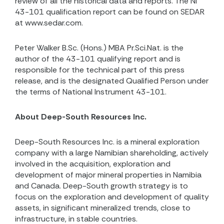
review of all the historical data and reports. The NI
43-101 qualification report can be found on SEDAR
at www.sedar.com.
Peter Walker B.Sc. (Hons.) MBA Pr.Sci.Nat. is the
author of the 43-101 qualifying report and is
responsible for the technical part of this press
release, and is the designated Qualified Person under
the terms of National Instrument 43-101.
About Deep-South Resources Inc.
Deep-South Resources Inc. is a mineral exploration
company with a large Namibian shareholding, actively
involved in the acquisition, exploration and
development of major mineral properties in Namibia
and Canada. Deep-South growth strategy is to
focus on the exploration and development of quality
assets, in significant mineralized trends, close to
infrastructure, in stable countries.