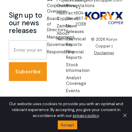
Project
Investor
info@koryxcopper.com
Corporate
Overview
Presentations
+1
Overview
Haib
Fact
604-
Sign up to
Board
Copper
Sheet
687-
our news
of
2038
Zambia
News
releases
Directors
Releases
About
Management
Namibia
Technical
© 2026 Koryx
Governance
Reports
Copper |
Responsibility
Financial
Disclaimer
Reports
Stock
Information
Subscribe
Analyst
Coverage
Events
Media
Our website uses cookies to provide you with an optimal and
AGM
relevant experience. By accepting, you give your consent in
Documents
accordance with our
privacy policy
.
Accept