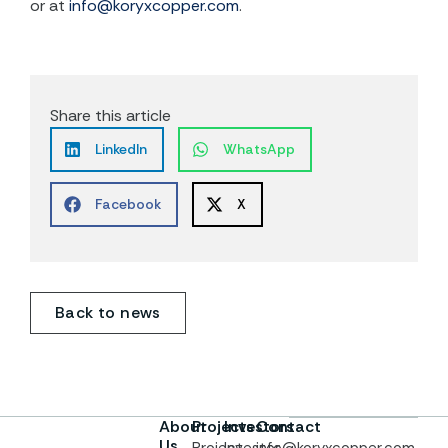
or at
info@koryxcopper.com
.
Share this article
LinkedIn
WhatsApp
Facebook
X
Back to news
About
Projects
Investors
Contact
Us