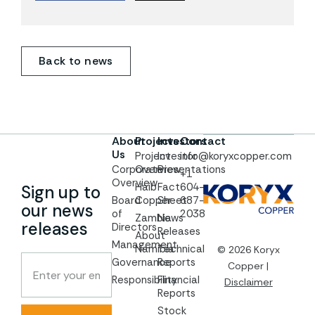
Back to news
About
Projects
Investors
Contact
Us
Project
Investor
info@koryxcopper.com
Corporate
Overview
Presentations
+1
Overview
Haib
Fact
604-
Sign up to
Board
Copper
Sheet
687-
our news
of
2038
Zambia
News
releases
Directors
Releases
About
Management
Namibia
Technical
© 2026 Koryx
Governance
Reports
Copper |
Responsibility
Financial
Disclaimer
Reports
Stock