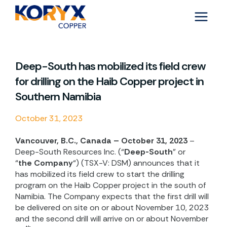
Skip
to
content
Deep-South has mobilized its field crew
for drilling on the Haib Copper project in
Southern Namibia
October 31, 2023
Vancouver, B.C., Canada – October 31, 2023
–
Deep-South Resources Inc. (“
Deep-South
” or
“
the
Company
“) (TSX-V: DSM) announces that it
has mobilized its field crew to start the drilling
program on the Haib Copper project in the south of
Namibia. The Company expects that the first drill will
be delivered on site on or about November 10, 2023
and the second drill will arrive on or about November