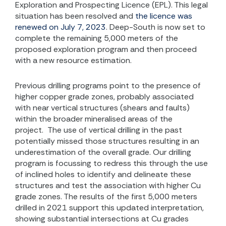
Exploration and Prospecting Licence (EPL). This legal
situation has been resolved and
the licence was
renewed on July 7, 2023
. Deep-South is now set to
complete the remaining 5,000 meters of the
proposed exploration program and then proceed
with a new resource estimation.
Previous drilling programs point to the presence of
higher copper grade zones, probably associated
with near vertical structures (shears and faults)
within the broader mineralised areas of the
project. The use of vertical drilling in the past
potentially missed those structures resulting in an
underestimation of the overall grade. Our drilling
program is focussing to redress this through the use
of inclined holes to identify and delineate these
structures and test the association with higher Cu
grade zones. The results of the first 5,000 meters
drilled in 2021 support this updated interpretation,
showing substantial intersections at Cu grades