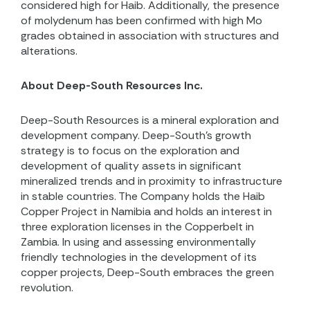
considered high for Haib. Additionally, the presence
of molydenum has been confirmed with high Mo
grades obtained in association with structures and
alterations.
About Deep-South Resources Inc.
Deep-South Resources is a mineral exploration and
development company. Deep-South’s growth
strategy is to focus on the exploration and
development of quality assets in significant
mineralized trends and in proximity to infrastructure
in stable countries. The Company holds the Haib
Copper Project in Namibia and holds an interest in
three exploration licenses in the Copperbelt in
Zambia. In using and assessing environmentally
friendly technologies in the development of its
copper projects, Deep-South embraces the green
revolution.