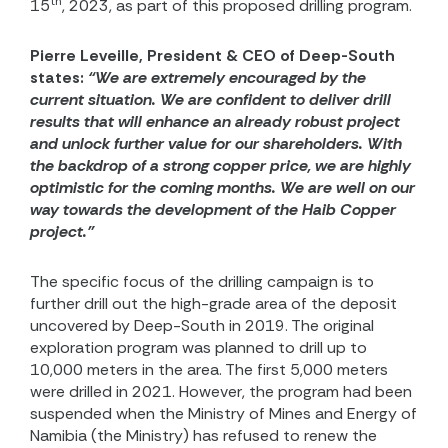
th
15
, 2023, as part of this proposed drilling program.
Pierre Leveille, President & CEO of Deep-South
states:
“We are extremely encouraged by the
current situation. We are confident to deliver drill
results that will enhance an already robust project
and unlock further value for our shareholders. With
the backdrop of a strong copper price, we are highly
optimistic for the coming months. We are well on our
way towards the development of the Haib Copper
project.”
The specific focus of the drilling campaign is to
further drill out the high-grade area of the deposit
uncovered by Deep-South in 2019. The original
exploration program was planned to drill up to
10,000 meters in the area. The first 5,000 meters
were drilled in 2021. However, the program had been
suspended when the Ministry of Mines and Energy of
Namibia (the Ministry) has refused to renew the