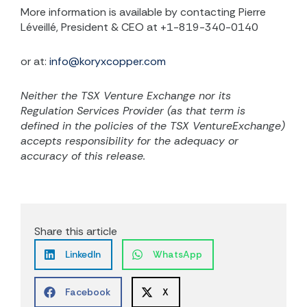
More information is available by contacting Pierre
Léveillé, President & CEO at +1-819-340-0140
or at:
info@koryxcopper.com
Neither the TSX Venture Exchange nor its
Regulation Services Provider (as that term is
defined in the policies of the TSX VentureExchange)
accepts responsibility for the adequacy or
accuracy of this release.
Share this article
LinkedIn
WhatsApp
Facebook
X