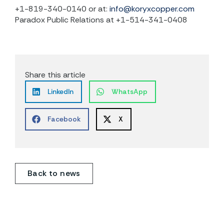
+1-819-340-0140 or at:
info@koryxcopper.com
Paradox Public Relations at +1-514-341-0408
Share this article
LinkedIn
WhatsApp
Facebook
X
Back to news