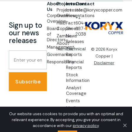
About
Projects
Investors
Contact
Us
Project
Investor
info@koryxcopper.com
Corporate
Overview
Presentations
+1
Overview
Haib
Fact
604-
Sign up to
Board
Copper
Sheet
687-
our news
of
2038
Zambia
News
releases
Directors
Releases
About
Management
Namibia
Technical
© 2026 Koryx
Governance
Reports
Copper |
Responsibility
Financial
Disclaimer
Reports
Stock
Information
Subscribe
Analyst
Coverage
Events
Media
Our website uses cookies to provide you with an optimal and
AGM
relevant experience. By accepting, you give your consent in
Documents
accordance with our
privacy policy
.