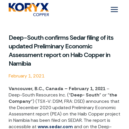
Skip
to
content
Deep-South confirms Sedar filing of its
updated Preliminary Economic
Assessment report on Haib Copper in
Namibia
February 1, 2021
Vancouver, B.C., Canada – February 1, 2021
–
Deep-South Resources Inc. (“
Deep- South
” or “
the
Company
“) (TSX-V: DSM, FRA: DSD) announces that
the December 2020 updated Preliminary Economic
Assessment report (PEA) on the Haib Copper project
in Namibia has been filed on SEDAR. The report is
accessible at
www.sedar.com
and on the Deep-