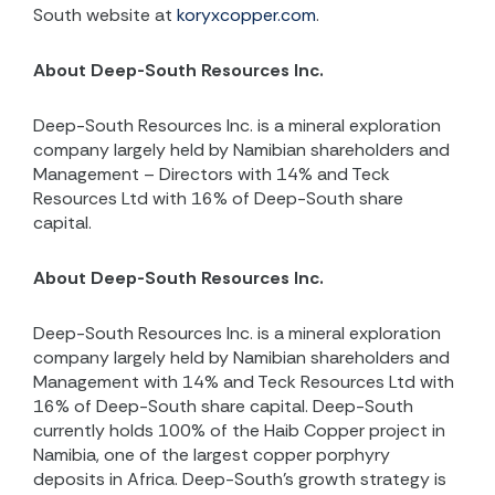
South website at
koryxcopper.com
.
About Deep-South Resources Inc.
Deep-South Resources Inc. is a mineral exploration
company largely held by Namibian shareholders and
Management – Directors with 14% and Teck
Resources Ltd with 16% of Deep-South share
capital.
About Deep-South Resources Inc.
Deep-South Resources Inc. is a mineral exploration
company largely held by Namibian shareholders and
Management with 14% and Teck Resources Ltd with
16% of Deep-South share capital. Deep-South
currently holds 100% of the Haib Copper project in
Namibia, one of the largest copper porphyry
deposits in Africa. Deep-South’s growth strategy is