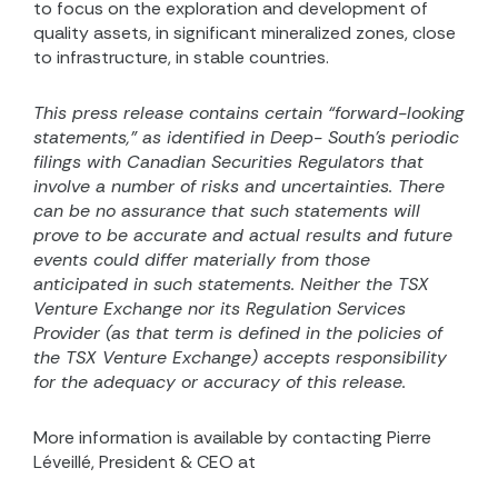
to focus on the exploration and development of
quality assets, in significant mineralized zones, close
to infrastructure, in stable countries.
This press release contains certain “forward-looking
statements,” as identified in Deep- South’s periodic
filings with Canadian Securities Regulators that
involve a number of risks and uncertainties. There
can be no assurance that such statements will
prove to be accurate and actual results and future
events could differ materially from those
anticipated in such statements. Neither the TSX
Venture Exchange nor its Regulation Services
Provider (as that term is defined in the
policies of
the TSX Venture
Exchange) accepts responsibility
for the adequacy or accuracy of this release.
More information is available by contacting Pierre
Léveillé, President & CEO at