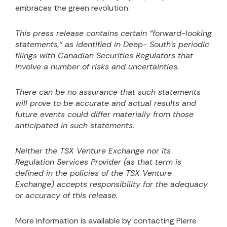
embraces the green revolution.
This press release contains certain “forward-looking
statements,” as identified in Deep- South’s periodic
filings with Canadian Securities Regulators that
involve a number of risks and uncertainties.
There can be no assurance that such statements
will prove to be accurate and actual results and
future events could differ materially from those
anticipated in such statements.
Neither the TSX Venture Exchange nor its
Regulation Services Provider (as that term is
defined in the
policies of the TSX Venture
Exchange) accepts responsibility for the adequacy
or accuracy of this release.
More information is available by contacting Pierre