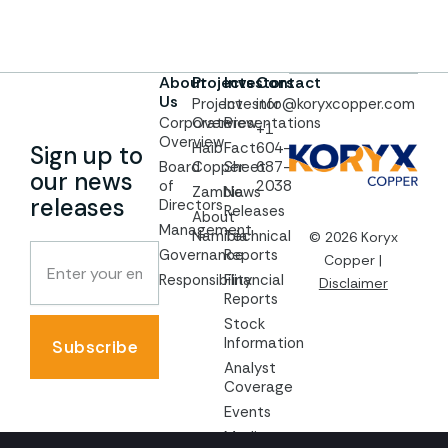
About
Projects
Investors
Contact
Us
Project
Investor
info@koryxcopper.com
Corporate
Overview
Presentations
+1
Overview
Haib
Fact
604-
Sign up to
Board
Copper
Sheet
687-
our news
of
2038
Zambia
News
releases
Directors
Releases
About
Management
Namibia
Technical
© 2026 Koryx
Governance
Reports
Copper |
Responsibility
Financial
Disclaimer
Reports
Stock
Information
Subscribe
Analyst
Coverage
Events
Media