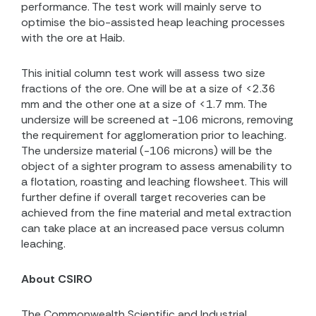
performance. The test work will mainly serve to
optimise the bio-assisted heap leaching processes
with the ore at Haib.
This initial column test work will assess
two s
ize
fractions of the ore. One will be at a size of <2.36
mm and the other one at a size of <1.7 mm. The
undersize will be screened at -106 microns, removing
the requirement for agglomeration prior to leaching.
The undersize material (-106 microns) will be the
object of a sighter program to assess amenability to
a flotation, roasting and leaching flowsheet. This will
further define if overall target recoveries can be
achieved from the fine material and metal extraction
can take place at an increased pace versus column
leaching.
About CSIRO
The Commonwealth Scientific and Industrial