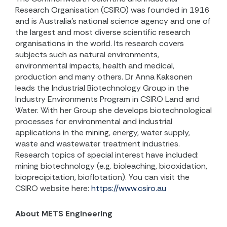
Research Organisation (CSIRO) was founded in 1916
and is
Australia’s national science agency and one of
the largest and most diverse scientific research
organisations in the world. Its research covers
subjects such as natural environments,
environmental impacts, health and medical,
production and many others. Dr Anna Kaksonen
leads the Industrial Biotechnology Group in the
Industry Environments Program in CSIRO Land and
Water. With her Group she develops biotechnological
processes for environmental and industrial
applications in the mining, energy, water supply,
waste and wastewater treatment industries.
Research topics of special interest have included:
mining biotechnology (e.g. bioleaching, biooxidation,
bioprecipitation, bioflotation). You can visit the
CSIRO website here:
https://www.csiro.au
About METS Engineering