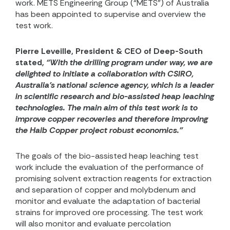
work. METS
Engineering Group (“METS”) of Australia
has been appointed to supervise and overview the
test work.
Pierre Leveille, President & CEO of Deep-South
stated,
“With the drilling program under way, we are
delighted to initiate a collaboration with CSIRO,
Australia’s national science agency, which is a leader
in scientific research and bio-assisted heap leaching
technologies. The main aim of this test work is to
improve copper recoveries and therefore improving
the Haib Copper project robust economics.”
The goals of the bio-assisted heap leaching test
work include the evaluation of
the performance of
promising solvent extraction reagents for extraction
and separation of
copper
and
molybdenum
and
monitor and evaluate the adaptation of bacterial
strains for improved ore processing. The test work
will also monitor and evaluate percolation