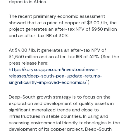
deposits in Africa.
The recent preliminary economic assessment
showed that at a price of copper of $3.00 / lb, the
project generates an after-tax NPV of $950 million
and an after-tax IRR of 30%.
At $4.00 / lb, it generates an after-tax NPV of
$1,650 million and an after-tax IRR of 42%. (See the
press release here:
https://koryxcopper.com/investors/news-
releases/deep-south-pea-update-returns-
singnificantly-improved-economics/
)
Deep-South growth strategy is to focus on the
exploration and development of quality assets in
significant mineralized trends and close to
infrastructures in stable countries. In using and
assessing environmental friendly technologies in the
development of its copper project, Deep-South