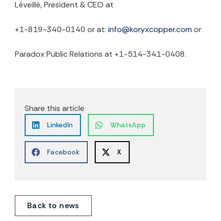
Léveillé, President & CEO at
+1-819-340-0140 or at:
info@koryxcopper.com
or
Paradox Public Relations at +1-514-341-0408.
Share this article
LinkedIn
WhatsApp
Facebook
X
Back to news