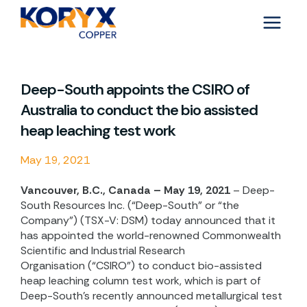
Skip
to
content
Deep-South appoints the CSIRO of
Australia to conduct the bio assisted
heap leaching test work
May 19, 2021
Vancouver, B.C., Canada – May 19, 2021
– Deep-
South Resources Inc. (“Deep-South” or “the
Company”) (TSX-V: DSM) today announced that it
has appointed the world-renowned
Commonwealth
Scientific and Industrial Research
Organisation (“CSIRO”) to conduct bio-assisted
heap leaching column test work, which is part of
Deep-South’s recently announced metallurgical test