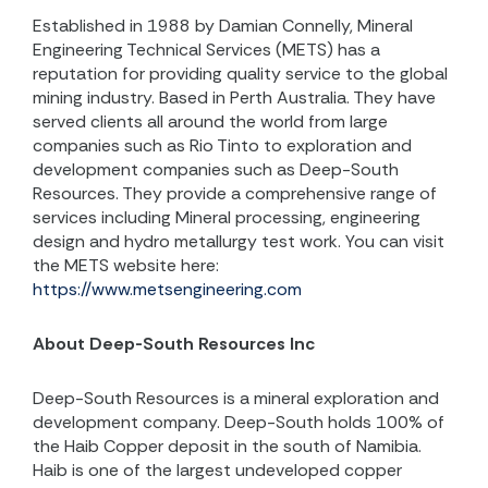
Established in 1988 by Damian Connelly, Mineral
Engineering Technical Services (METS) has a
reputation for providing quality service to the global
mining industry. Based in Perth Australia. They have
served clients all around the world from large
companies such as Rio Tinto to exploration and
development companies such as Deep-South
Resources. They provide a comprehensive range of
services including Mineral processing, engineering
design and hydro metallurgy test work.
You can visit
the METS website here:
https://www.metsengineering.com
About Deep-South Resources Inc
Deep-South Resources is a mineral exploration and
development company. Deep-South holds 100% of
the Haib Copper deposit in the south of Namibia.
Haib is one of the largest undeveloped copper