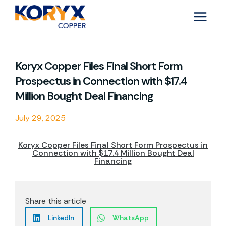
Skip
to
content
Koryx Copper Files Final Short Form
Prospectus in Connection with $17.4
Million Bought Deal Financing
July 29, 2025
Koryx Copper Files Final Short Form Prospectus in
Connection with $17.4 Million Bought Deal
Financing
Share this article
LinkedIn
WhatsApp