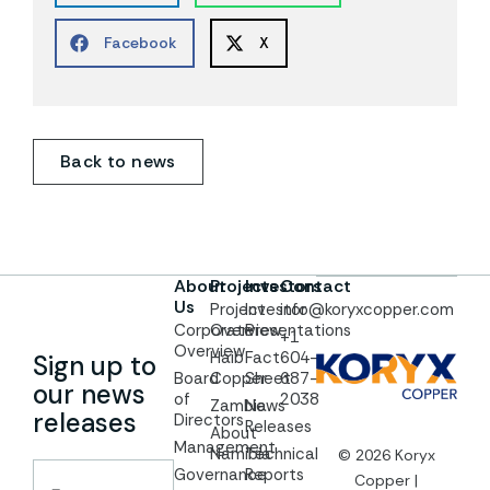
Facebook
X
Back to news
About
Projects
Investors
Contact
Us
Project
Investor
info@koryxcopper.com
Corporate
Overview
Presentations
+1
Overview
Haib
Fact
604-
Sign up to
Board
Copper
Sheet
687-
our news
of
2038
Zambia
News
releases
Directors
Releases
About
Management
Namibia
Technical
© 2026 Koryx
Governance
Reports
Copper |