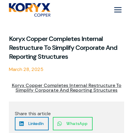
Skip
to
content
Koryx Copper Completes Internal
Restructure To Simplify Corporate And
Reporting Structures
March 28, 2025
Koryx Copper Completes Internal Restructure To
Simplify Corporate And Reporting Structures
Share this article
LinkedIn
WhatsApp