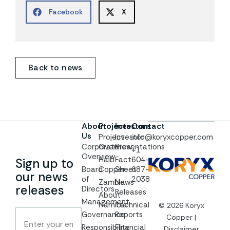
Facebook
X
Back to news
About
Projects
Investors
Contact
Us
Project
Investor
info@koryxcopper.com
Corporate
Overview
Presentations
+1
Overview
Haib
Fact
604-
Sign up to
Board
Copper
Sheet
687-
our news
of
2038
Zambia
News
releases
Directors
Releases
About
Management
Namibia
Technical
© 2026 Koryx
Governance
Reports
Copper |
Responsibility
Financial
Disclaimer