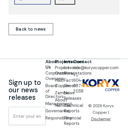
Back to news
About
Projects
Investors
Contact
Us
Project
Investor
info@koryxcopper.com
Corporate
Overview
Presentations
+1
Overview
Haib
Fact
604-
Sign up to
Board
Copper
Sheet
687-
our news
of
2038
Zambia
News
releases
Directors
Releases
About
Management
Namibia
Technical
© 2026 Koryx
Governance
Reports
Copper |
Responsibility
Financial
Disclaimer
Reports