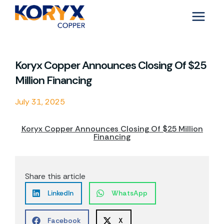
Skip
to
content
Koryx Copper Announces Closing Of $25
Million Financing
July 31, 2025
Koryx Copper Announces Closing Of $25 Million
Financing
Share this article
LinkedIn
WhatsApp
Facebook
X