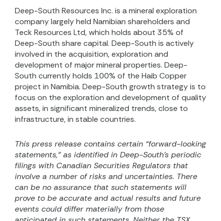
Deep-South Resources Inc. is a mineral exploration
company largely held Namibian shareholders and
Teck Resources Ltd, which holds about 35% of
Deep-South share capital. Deep-South is actively
involved in the acquisition, exploration and
development of major mineral properties. Deep-
South currently holds 100% of the Haib Copper
project in Namibia. Deep-South growth strategy is to
focus on the exploration and development of quality
assets, in significant mineralized trends, close to
infrastructure, in stable countries.
This press release contains certain “forward-looking
statements,” as identified in Deep-South’s periodic
filings with Canadian Securities Regulators that
involve a number of risks and uncertainties. There
can be no assurance that such statements will
prove to be accurate and actual results and future
events could differ materially from those
anticipated in such statements. Neither the TSX