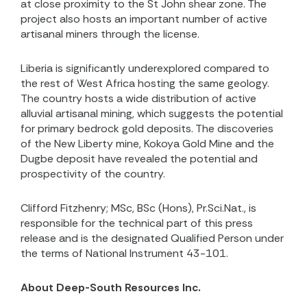
at close proximity to the St John shear zone. The
project also hosts an important number of active
artisanal miners through the license.
Liberia is significantly underexplored compared to
the rest of West Africa hosting the same geology.
The country hosts a wide distribution of active
alluvial artisanal mining, which suggests the potential
for primary bedrock gold deposits. The discoveries
of the New Liberty mine, Kokoya Gold Mine and the
Dugbe deposit have revealed the potential and
prospectivity of the country.
Clifford Fitzhenry; MSc, BSc (Hons), Pr.Sci.Nat., is
responsible for the technical part of this press
release and is the designated Qualified Person under
the terms of National Instrument 43-101.
About Deep-South Resources Inc.