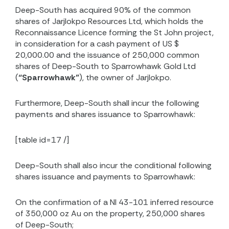
Deep-South has acquired 90% of the common
shares of Jarjlokpo Resources Ltd, which holds the
Reconnaissance Licence forming the St John project,
in consideration for a cash payment of US $
20,000.00 and the issuance of 250,000 common
shares of Deep-South to Sparrowhawk Gold Ltd
(
“Sparrowhawk”
), the owner of Jarjlokpo.
Furthermore, Deep-South shall incur the following
payments and shares issuance to Sparrowhawk:
[table id=17 /]
Deep-South shall also incur the conditional following
shares issuance and payments to Sparrowhawk:
On the confirmation of a NI 43-101 inferred resource
of 350,000 oz Au on the property, 250,000 shares
of Deep-South;