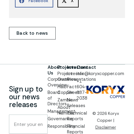
Facebook
X
Back to news
About
Projects
Investors
Contact
Us
Project
Investor
info@koryxcopper.com
Corporate
Overview
Presentations
+1
Overview
Haib
Fact
604-
Sign up to
Board
Copper
Sheet
687-
our news
of
2038
Zambia
News
releases
Directors
Releases
About
Management
Namibia
Technical
© 2026 Koryx
Governance
Reports
Copper |
Responsibility
Financial
Disclaimer
Reports