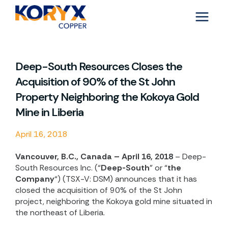
Skip
to
content
Deep-South Resources Closes the
Acquisition of 90% of the St John
Property Neighboring the Kokoya Gold
Mine in Liberia
April 16, 2018
Vancouver, B.C., Canada – April 16, 2018
– Deep-
South Resources Inc. (“
Deep-South
” or “
the
Company
“) (TSX-V: DSM) announces that it has
closed the acquisition of 90% of the St John
project, neighboring the Kokoya gold mine situated in
the northeast of Liberia.