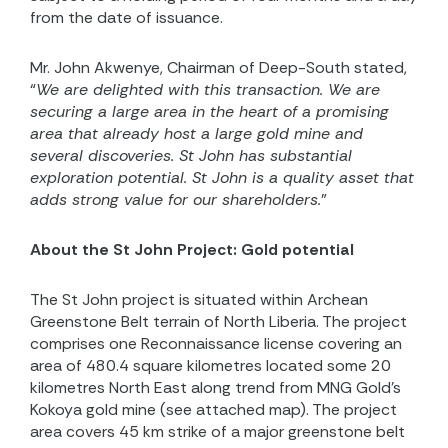
from the date of issuance.
Mr. John Akwenye, Chairman of Deep-South stated,
“
We are delighted with this transaction. We are
securing a large area in the heart of a promising
area that already host a large gold mine and
several discoveries. St John has substantial
exploration potential. St John is a quality asset that
adds strong value for our shareholders.
”
About the St John Project: Gold potential
The St John project is situated within Archean
Greenstone Belt terrain of North Liberia. The project
comprises one Reconnaissance license covering an
area of 480.4 square kilometres located some 20
kilometres North East along trend from MNG Gold’s
Kokoya gold mine (see attached map). The project
area covers 45 km strike of a major greenstone belt