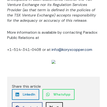
Venture Exchange nor its Regulation Services
Provider (as that term is defined in the policies of
the TSX Venture Exchange) accepts responsibility
for the adequacy or accuracy of this release.
More information is available by contacting Paradox
Public Relations at
+1-514-341-0408 or at
info@koryxcopper.com
Share this article
LinkedIn
WhatsApp