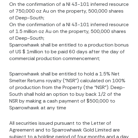
On the confirmation of a NI 43-101 inferred resource
of 750,000 oz Au on the property, 500,000 shares
of Deep-South;
On the confirmation of a NI 43-101 inferred resource
of 1.5 million oz Au on the property, 500,000 shares
of Deep-South;
Sparrowhawk shall be entitled to a production bonus
of US $ 1million to be paid 60 days after the day of
commercial production commencement;
Sparrowhawk shall be entitled to hold a 1.5% Net
Smelter Returns royalty (“NSR”) calculated on 100%
of production from the Property (the “NSR”). Deep-
South shall hold an option to buy back 1/2 of the
NSR by making a cash payment of $500,000 to
Sparrowhawk at any time
All securities issued pursuant to the Letter of
Agreement and to Sparrowhawk Gold Limited are
subject to a holding period of four months and a day