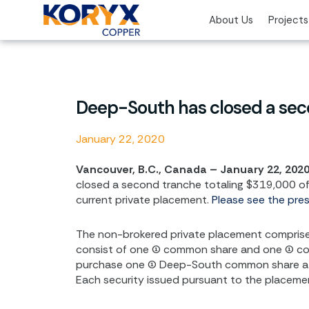
Skip
About Us
Projects
to
content
Deep-South has closed a seco
January 22, 2020
Vancouver, B.C., Canada – January 22, 202
closed a second tranche totaling $319,000 of 
current private placement.
Please see the pre
The non-brokered private placement comprises 6
consist of one (1) common share and one (1) c
purchase one (1) Deep-South common share at a
Each security issued pursuant to the placemen