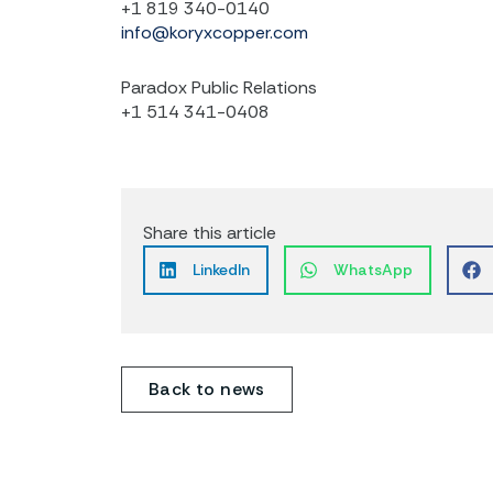
+1 819 340-0140
info@koryxcopper.com
Paradox Public Relations
+1 514 341-0408
Share this article
LinkedIn
WhatsApp
Back to news