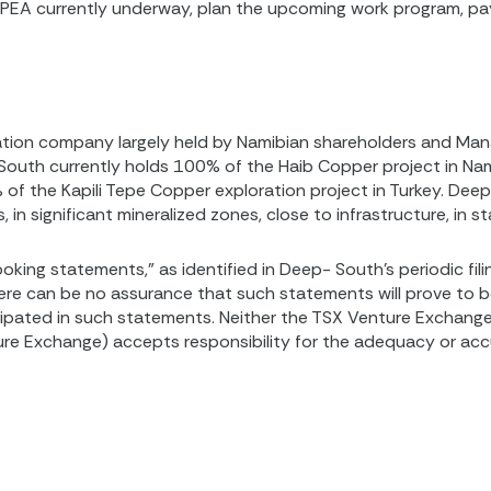
d PEA currently underway, plan the upcoming work program, 
oration company largely held by Namibian shareholders and M
outh currently holds 100% of the Haib Copper project in Nam
 of the Kapili Tepe Copper exploration project in Turkey. Dee
in significant mineralized zones, close to infrastructure, in st
oking statements,” as identified in Deep- South’s periodic fil
here can be no assurance that such statements will prove to 
cipated in such statements. Neither the TSX Venture Exchange 
ture Exchange) accepts responsibility for the adequacy or accu