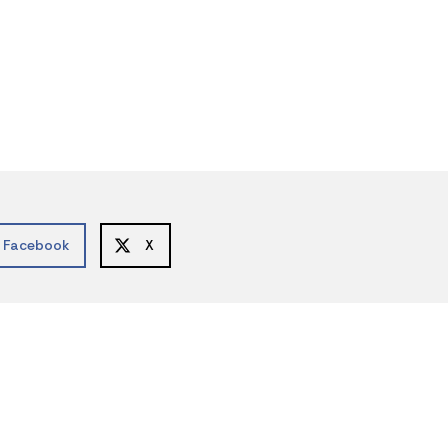
Facebook
X