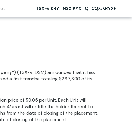
ct
TSX-V:KRY | NSX:KYX | QTCQX:KRYXF
mpany”
) (TSX-V: DSM) announces that it has
ed a first tranche totaling $267,300 of its
 price of $0.05 per Unit. Each Unit will
 Warrant will entitle the holder thereof to
hs from the date of closing of the placement.
te of closing of the placement.