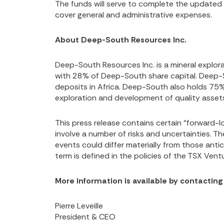
The funds will serve to complete the update
cover general and administrative expenses.
About Deep-South Resources Inc.
Deep-South Resources Inc. is a mineral expl
with 28% of Deep-South share capital. Deep-S
deposits in Africa. Deep-South also holds 75%
exploration and development of quality assets, 
This press release contains certain “forward-lo
involve a number of risks and uncertainties. T
events could differ materially from those anti
term is defined in the policies of the TSX Ven
More information is available by contacting
Pierre Leveille
President & CEO