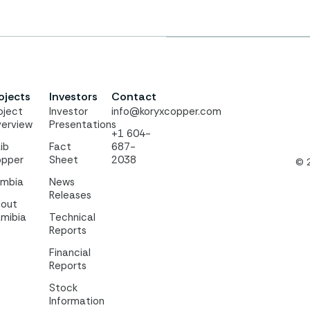
ojects
Investors
Contact
oject
Investor
info@koryxcopper.com
erview
Presentations
+1 604-
ib
Fact
687-
pper
Sheet
2038
© 
mbia
News
Releases
out
mibia
Technical
Reports
Financial
Reports
Stock
Information