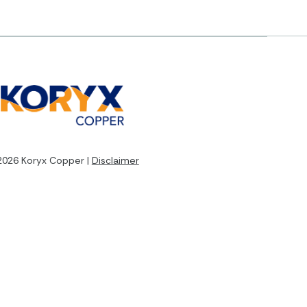
2026 Koryx Copper |
Disclaimer