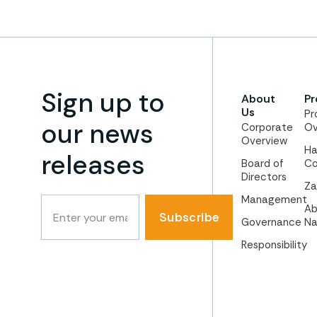
Sign up to
About
Pr
Us
Pr
our news
Corporate
Ov
Overview
Ha
releases
Board of
Co
Directors
Za
Management
Ab
Subscribe
Governance
Na
Responsibility