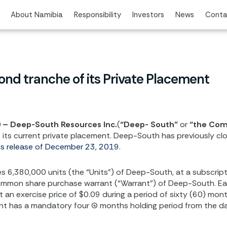
About Namibia
Responsibility
Investors
News
Conta
nd tranche of its Private Placement
0 – Deep-South Resources Inc.
(
“Deep- South”
or
“the Co
its current private placement. Deep-South has previously clos
ss release of December 23, 2019
.
,380,000 units (the “Units”) of Deep-South, at a subscription
ommon share purchase warrant (“Warrant”) of Deep-South. Each
n exercise price of $0.09 during a period of sixty (60) mont
t has a mandatory four (4) months holding period from the da