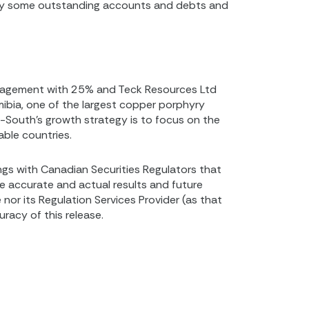
pay some outstanding accounts and debts and
anagement with 25% and Teck Resources Ltd
ibia, one of the largest copper porphyry
p-South’s growth strategy is to focus on the
able countries.
ings with Canadian Securities Regulators that
be accurate and actual results and future
nor its Regulation Services Provider (as that
racy of this release.