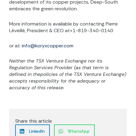
development of its copper projects, Deep-South
embraces the green revolution.
More information is available by contacting Pierre
Léveillé, President & CEO at+1-819-340-0140
or at:
info@koryxcopper.com
Neither the TSX Venture Exchange nor its
Regulation Services Provider (as that term is
defined in thepolicies of the TSX Venture Exchange)
accepts responsibility for the adequacy or
accuracy of this release.
Share this article
LinkedIn
WhatsApp