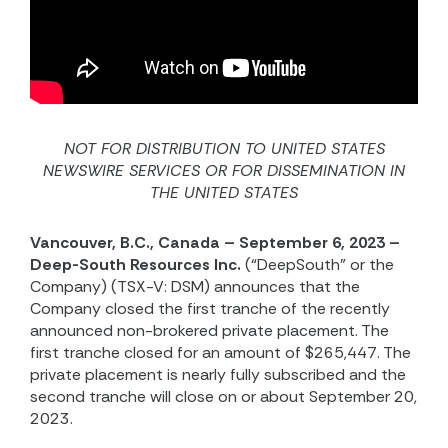
NOT FOR DISTRIBUTION TO UNITED STATES
NEWSWIRE SERVICES OR FOR DISSEMINATION IN
THE UNITED STATES
Vancouver, B.C., Canada – September 6, 2023 –
Deep-South Resources Inc.
(“DeepSouth” or the
Company) (TSX-V: DSM) announces that the
Company closed the first tranche of the recently
announced non-brokered private placement. The
first tranche closed for an amount of $265,447. The
private placement is nearly fully subscribed and the
second tranche will close on or about September 20,
2023.