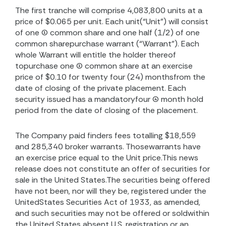
The first tranche will comprise 4,083,800 units at a
price of $0.065 per unit. Each unit(“Unit”) will consist
of one (1) common share and one half (1/2) of one
common sharepurchase warrant (“Warrant”). Each
whole Warrant will entitle the holder thereof
topurchase one (1) common share at an exercise
price of $0.10 for twenty four (24) monthsfrom the
date of closing of the private placement. Each
security issued has a mandatoryfour (4) month hold
period from the date of closing of the placement.
The Company paid finders fees totalling $18,559
and 285,340 broker warrants. Thosewarrants have
an exercise price equal to the Unit price.This news
release does not constitute an offer of securities for
sale in the United States.The securities being offered
have not been, nor will they be, registered under the
UnitedStates Securities Act of 1933, as amended,
and such securities may not be offered or soldwithin
the United States absent U.S. registration or an