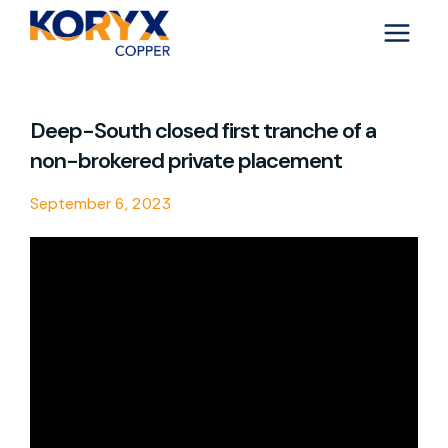
Skip
to
content
Deep-South closed first tranche of a
non-brokered private placement
September 6, 2023