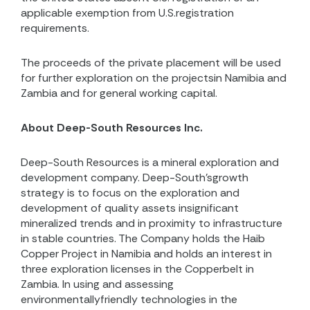
applicable exemption from U.S.registration
requirements.
The proceeds of the private placement will be used
for further exploration on the projectsin Namibia and
Zambia and for general working capital.
About Deep-South Resources Inc.
Deep-South Resources is a mineral exploration and
development company. Deep-South’sgrowth
strategy is to focus on the exploration and
development of quality assets insignificant
mineralized trends and in proximity to infrastructure
in stable countries. The Company holds the Haib
Copper Project in Namibia and holds an interest in
three exploration licenses in the Copperbelt in
Zambia. In using and assessing
environmentallyfriendly technologies in the