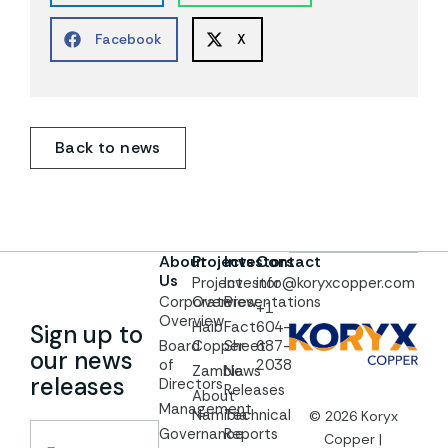
Facebook
X
Back to news
About
Projects
Investors
Contact
Us
Project
Investor
info@koryxcopper.com
Corporate
Overview
Presentations
+1
Overview
Haib
Fact
604-
Sign up to
Board
Copper
Sheet
687-
our news
of
2038
Zambia
News
releases
Directors
Releases
About
Management
Namibia
Technical
© 2026 Koryx
Governance
Reports
Copper |