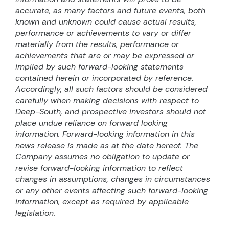
accurate, as many factors and future events, both
known and unknown could cause actual results,
performance or achievements to vary or differ
materially from the results, performance or
achievements that are or may be expressed or
implied by such forward-looking statements
contained herein or incorporated by reference.
Accordingly, all such factors should be considered
carefully when making decisions with respect to
Deep-South, and prospective investors should not
place undue reliance on forward looking
information. Forward-looking information in this
news release is made as at the date hereof. The
Company assumes no obligation to update or
revise forward-looking information to reflect
changes in assumptions, changes in circumstances
or any other events affecting such forward-looking
information, except as required by applicable
legislation.