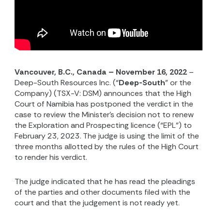
Vancouver, B.C., Canada – November 16, 2022
–
Deep-South Resources Inc. (“
Deep-South
” or the
Company) (TSX-V: DSM) announces that the High
Court of Namibia has postponed the verdict in the
case to review the Minister’s decision not to renew
the Exploration and Prospecting licence (“EPL”) to
February 23, 2023. The judge is using the limit of the
three months allotted by the rules of the High Court
to render his verdict.
The judge indicated that he has read the pleadings
of the parties and other documents filed with the
court and that the judgement is not ready yet.