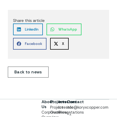
Share this article
LinkedIn
WhatsApp
Facebook
X
Back to news
About
Projects
Investors
Contact
Us
Project
Investor
info@koryxcopper.com
Corporate
Overview
Presentations
+1