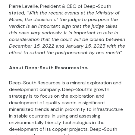
Pierre Leveille, President & CEO of Deep-South
stated,
“With the recent events at the Ministry of
Mines, the decision of the judge to postpone the
verdict is an important sign that the judge takes
this case very seriously. It is important to take in
consideration that the court will be closed between
December 15, 2022 and January 15, 2023 with the
effect to extend the postponement by one month”.
About Deep-South Resources Inc.
Deep-South Resources is a mineral exploration and
development company. Deep-South’s growth
strategy is to focus on the exploration and
development of quality assets in significant
mineralized trends and in proximity to infrastructure
in stable countries. In using and assessing
environmentally friendly technologies in the
development of its copper projects, Deep-South