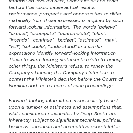
information involves risks, uncertainties and other
factors that could cause actual results,
performance, prospects and opportunities to differ
materially from those expressed or implied by such
forward looking information.
The words “believe”,
“expect”, “anticipate”, “contemplate”, “plan”,
“intends”, “continue”, “budget”, “estimate”, “may”,
“will”, “schedule”, “understand” and similar
expressions identify forward-looking information.
These forward-looking statements relate to, among
other things: the Minister’s refusal to renew the
Company’s Licence, the Company’s intention to
contest the Minister’s decision before the Courts of
Namibia and the outcome of such proceedings.
Forward-looking information is necessarily based
upon a number of estimates and assumptions that,
while considered reasonable by Deep-South, are
inherently subject to significant technical, political,
business, economic and competitive uncertainties