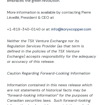
embraces the green revolution.
More information is available by contacting Pierre
Léveillé, President & CEO at
+1-819-340-0140 or at:
info@koryxcopper.com
Neither the TSX Venture Exchange nor its
Regulation Services Provider (as that term is
defined in the
policies of the TSX Venture
Exchange) accepts responsibility for the adequacy
or accuracy of this release.
Caution Regarding Forward-Looking Information
Information contained in this news release which
are not statements of historical facts may be
“forward-looking information” for the purposes of
Canadian securities laws.
Such forward-looking