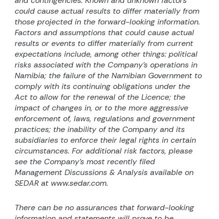
and contingencies. Known and unknown factors
could cause actual results to differ materially from
those projected in the forward-looking information.
Factors and assumptions that could cause actual
results or events to differ materially from current
expectations include, among other things: political
risks associated with the Company’s operations in
Namibia; the failure of the Namibian Government to
comply with its continuing obligations under the
Act to allow for the renewal of the Licence; the
impact of changes in, or to the more aggressive
enforcement of, laws, regulations and government
practices; the inability of the Company and its
subsidiaries to enforce their legal rights in certain
circumstances. For additional risk factors, please
see the Company’s most recently filed
Management Discussions & Analysis available on
SEDAR at www.sedar.com.
There can be no assurances that forward-looking
information and statements will prove to be