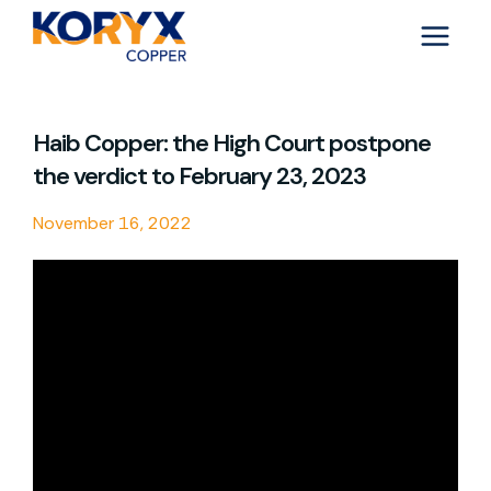
Skip
to
content
Haib Copper: the High Court postpone
the verdict to February 23, 2023
November 16, 2022