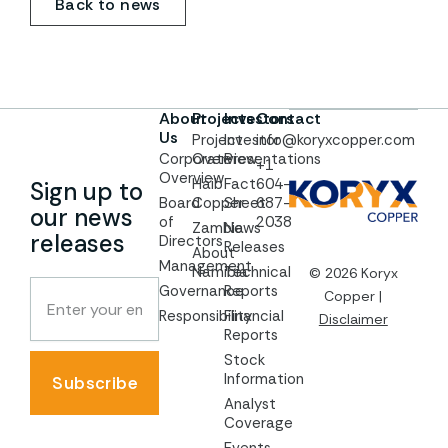
Back to news
About
Projects
Investors
Contact
Us
Project
Investor
info@koryxcopper.com
Corporate
Overview
Presentations
+1
Overview
Haib
Fact
604-
Sign up to
Board
Copper
Sheet
687-
our news
of
2038
Zambia
News
releases
Directors
Releases
About
Management
Namibia
Technical
© 2026 Koryx
Governance
Reports
Copper |
Responsibility
Financial
Disclaimer
Reports
Stock
Information
Subscribe
Analyst
Coverage