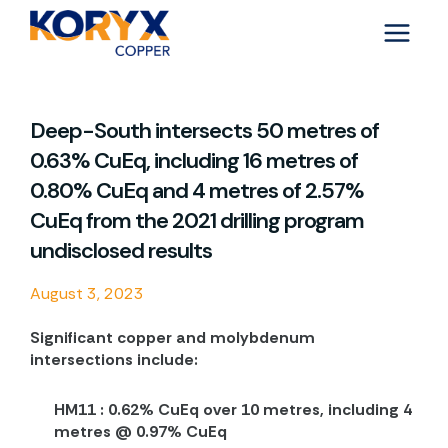
Skip
to
content
Deep-South intersects 50 metres of
0.63% CuEq, including 16 metres of
0.80% CuEq and 4 metres of 2.57%
CuEq from the 2021 drilling program
undisclosed results
August 3, 2023
Significant copper and molybdenum
intersections include:
HM11 : 0.62% CuEq over 10 metres, including 4
metres @ 0.97% CuEq