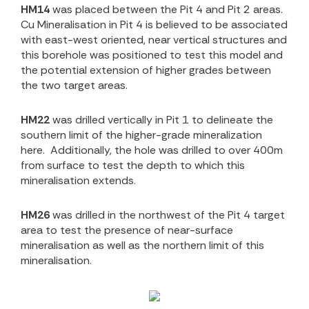
HM14
was placed between the Pit 4 and Pit 2 areas.
Cu Mineralisation in Pit 4 is believed to be associated
with east-west oriented, near vertical structures and
this borehole was positioned to test this model and
the potential extension of higher grades between
the two target areas.
HM22
was drilled vertically in Pit 1 to delineate the
southern limit of the higher-grade mineralization
here.
Additionally, the hole was drilled to over 400m
from surface to test the depth to which this
mineralisation extends.
HM26
was drilled in the northwest of the Pit 4 target
area to test the presence of near-surface
mineralisation as well as the northern limit of this
mineralisation.