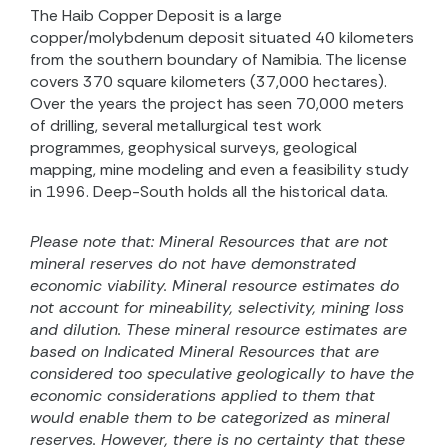
The Haib Copper Deposit is a large
copper/molybdenum deposit situated 40 kilometers
from the southern boundary of Namibia. The license
covers 370 square kilometers (37,000 hectares).
Over the years the project has seen 70,000 meters
of drilling, several metallurgical test work
programmes, geophysical surveys, geological
mapping, mine modeling and even a feasibility study
in 1996. Deep-South holds all the historical data.
Please note that:
Mineral Resources that are not
mineral reserves do not have demonstrated
economic viability. Mineral resource estimates do
not account for mineability, selectivity, mining loss
and dilution. These mineral resource estimates are
based on
Indicated Mineral Resources that are
considered too speculative geologically to have the
economic considerations applied to them that
would enable them to be categorized as mineral
reserves.
However, there is no certainty that these