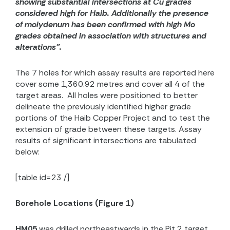
showing substantial intersections at Cu grades
considered high for Haib. Additionally the presence
of molydenum has been confirmed with high Mo
grades obtained in association with structures and
alterations”.
The 7 holes for which assay results are reported here
cover some 1,360.92 metres and cover all 4 of the
target areas.
All holes were positioned to better
delineate the previously identified higher grade
portions of the Haib Copper Project and to test the
extension of grade between these targets. Assay
results of significant intersections are tabulated
below:
[table id=23 /]
Borehole Locations (Figure 1)
HM05
was drilled northeastwards in the Pit 2 target