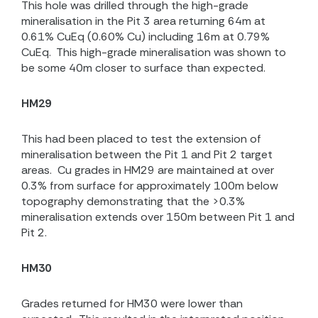
This hole was drilled through the high-grade
mineralisation in the Pit 3 area returning
64m at
0.61% CuEq (0.60% Cu) including 16m at 0.79%
CuEq.
This high-grade mineralisation was shown to
be some 40m closer to surface than expected.
HM29
This had been placed to test the extension of
mineralisation between the Pit 1 and Pit 2 target
areas.
Cu grades in HM29 are maintained at over
0.3% from surface for approximately 100m below
topography demonstrating that the >0.3%
mineralisation extends over 150m between Pit 1 and
Pit 2.
HM30
Grades returned for HM30 were lower than