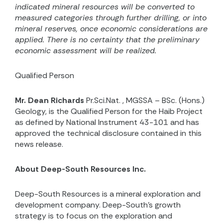
indicated mineral resources will be converted to
measured categories through further drilling, or into
mineral reserves, once economic considerations are
applied.
There is no certainty that the preliminary
economic assessment will be realized.
Qualified Person
Mr. Dean Richards
Pr.Sci.Nat.
, MGSSA – BSc. (Hons.)
Geology,
is the Qualified Person for the Haib Project
as defined by National Instrument 43-101 and has
approved the technical disclosure contained in this
news release.
About Deep-South Resources Inc.
Deep-South Resources is a mineral exploration and
development company. Deep-South’s growth
strategy is to focus on the exploration and