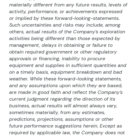
materially different from any future results, levels of
activity, performance, or achievements expressed
or implied by these forward-looking-statements.
Such uncertainties and risks may include, among
others, actual results of the Company’s exploration
activities being different than those expected by
management, delays in obtaining or failure to
obtain required government or other regulatory
approvals or financing, inability to procure
equipment and supplies in sufficient quantities and
on a timely basis, equipment breakdown and bad
weather. While these forward-looking statements,
and any assumptions upon which they are based,
are made in good faith and reflect the Company’s
current judgment regarding the direction of its
business, actual results will almost always vary,
sometimes materially, from any estimates,
predictions, projections, assumptions or other
future performance suggestions herein. Except as
required by applicable law, the Company does not