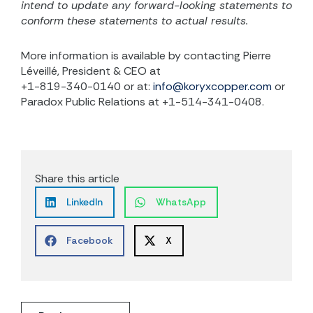
intend to update any forward-looking statements to
conform these statements to actual results.
More information is available by contacting Pierre
Léveillé, President & CEO at
+1-819-340-0140 or at:
info@koryxcopper.com
or
Paradox Public Relations at +1-514-341-0408.
Share this article
LinkedIn
WhatsApp
Facebook
X