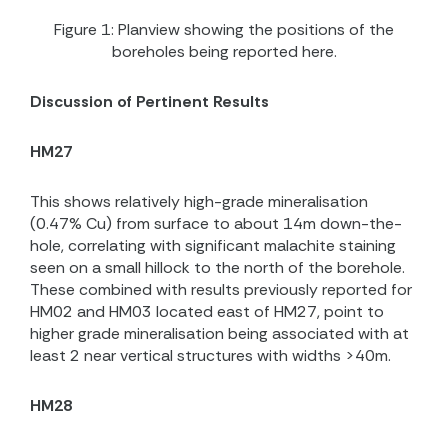
Figure 1: Planview showing the positions of the
boreholes being reported here.
Discussion of Pertinent Results
HM27
This shows relatively high-grade mineralisation
(0.47% Cu) from surface to about 14m down-the-
hole, correlating with significant malachite staining
seen on a small hillock to the north of the borehole.
These combined with results previously reported for
HM02 and HM03 located east of HM27, point to
higher grade mineralisation being associated with at
least 2 near vertical structures with widths >40m.
HM28