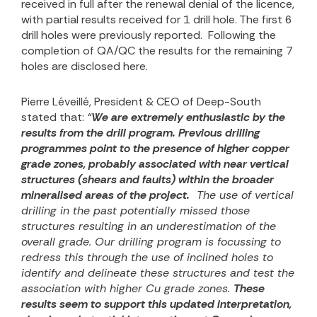
received in full after the renewal denial of the licence,
with partial results received for 1 drill hole. The first 6
drill holes were previously reported.
Following the
completion of QA/QC the results for the remaining 7
holes are disclosed here.
Pierre Léveillé, President & CEO of Deep-South
stated that:
“
We are extremely enthusiastic by the
results from the drill program.
Previous drilling
programmes point to the presence of higher copper
grade zones, probably associated with near vertical
structures (shears and faults) within the broader
mineralised areas of the project.
The use of vertical
drilling in the past potentially missed those
structures resulting in an underestimation of the
overall grade. Our drilling program is focussing to
redress this through the use of inclined holes to
identify and delineate these structures and test the
association with higher Cu grade zones.
These
results seem to support this updated interpretation,