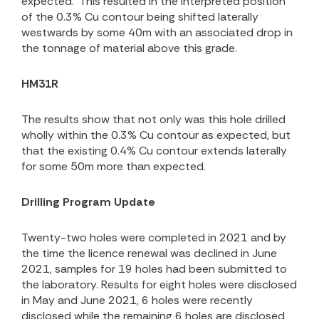
expected.
This resulted in the interpreted position
of the 0.3% Cu contour being shifted laterally
westwards by some 40m with an associated drop in
the tonnage of material above this grade.
HM31R
The results show that not only was this hole drilled
wholly within the 0.3% Cu contour as expected, but
that the existing 0.4% Cu contour extends laterally
for some 50m more than expected.
Drilling Program Update
Twenty-two holes were completed in 2021 and by
the time the licence renewal was declined in June
2021, samples for 19 holes had been submitted to
the laboratory. Results for eight holes were disclosed
in May and June 2021, 6 holes were recently
disclosed while the remaining 6 holes are disclosed