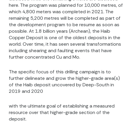
here.
The program was planned for 10,000 metres, of
which 4,800 meters was completed in 2021. The
remaining 5,200 metres will be completed as part of
the development program to be resume as soon as
possible. At 1.8 billion years (Archean), the Haib
Copper Deposit is one of the oldest deposits in the
world. Over time, it has seen several transformations
including shearing and faulting events that have
further concentrated Cu and Mo.
The specific focus of this drilling campaign is to
further delineate and grow the higher-grade area(s)
of the Haib deposit uncovered by Deep-South in
2019 and 2020
with the ultimate goal of establishing a measured
resource over that higher-grade section of the
deposit
.