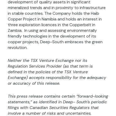
development of quality assets in significant
mineralized trends and in proximity to infrastructure
in stable countries. The Company holds the Haib
Copper Project in Namibia and holds an interest in
three exploration licences in the Copperbelt in
Zambia.
In using and assessing environmentally
friendly technologies in the development of its
copper projects, Deep-South embraces the green
revolution.
Neither the TSX Venture Exchange nor its
Regulation Services Provider (as that term is
defined in the
policies of the TSX Venture
Exchange) accepts responsibility for the adequacy
or accuracy of this release.
This press release contains certain “forward-looking
statements,” as identified in Deep- South’s periodic
filings with Canadian Securities Regulators that
involve a number of risks and uncertainties.