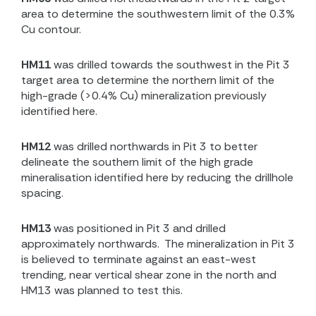
area to determine the southwestern limit of the 0.3%
Cu contour.
HM11
was drilled towards the southwest in the Pit 3
target area to determine the northern limit of the
high-grade (>0.4% Cu) mineralization previously
identified here.
HM12
was drilled northwards in Pit 3 to better
delineate the southern limit of the high grade
mineralisation identified here by reducing the drillhole
spacing.
HM13
was positioned in Pit 3 and drilled
approximately northwards.
The mineralization in Pit 3
is believed to terminate against an east-west
trending, near vertical shear zone in the north and
HM13 was planned to test this.