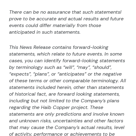
There can be no assurance that such statementsl
prove to be accurate and actual results and future
events could differ materially from those
anticipated in such statements.
This News Release contains forward-looking
statements, which relate to future events. In some
cases, you can identify forward-looking statements
by terminology such as “will”, “may”, “should”,
“expects”, “plans”, or “anticipates” or the negative
of these terms or other comparable terminology. All
statements included herein, other than statements
of historical fact, are forward looking statements,
including but not limited to the Company’s plans
regarding the Haib Copper project. These
statements are only predictions and involve known
and unknown risks, uncertainties and other factors
that may cause the Company’s actual results, level
of activity, performance or achievements to be