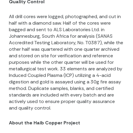
Quality Control
All drill cores were logged, photographed, and cut in
half with a diamond saw. Half of the cores were
bagged and sent to ALS Laboratories Ltd. in
Johannesburg, South Africa for analysis (SANAS
Accredited Testing Laboratory, No. T0387), while the
other half was quartered with one quarter archived
and stored on site for verification and reference
purposes while the other quarter will be used for
metallurgical test work. 33 elements are analyzed by
Induced Coupled Plasma (ICP) utilizing a 4-acid
digestion and gold is assayed using a 30g fire assay
method. Duplicate samples, blanks, and certified
standards are included with every batch and are
actively used to ensure proper quality assurance
and quality control.
About the Haib Copper Project