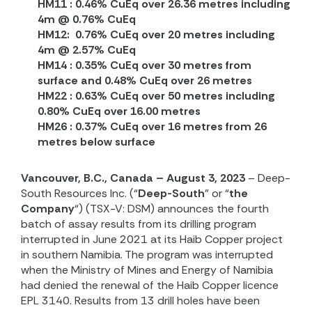
HM11 : 0.46% CuEq over 26.36 metres including
4m @ 0.76% CuEq
HM12:
0.76% CuEq over 20 metres including
4m @ 2.57% CuEq
HM14 : 0.35% CuEq over 30 metres from
surface and 0.48% CuEq over 26 metres
HM22 : 0.63% CuEq over 50 metres including
0.80% CuEq over 16.00 metres
HM26 : 0.37% CuEq over 16 metres from 26
metres below surface
Vancouver, B.C., Canada – August 3, 2023
– Deep-
South Resources Inc. (“
Deep-South
” or “
the
Company
“) (TSX-V: DSM) announces the fourth
batch of assay results from its drilling program
interrupted in June 2021 at its Haib Copper project
in southern Namibia. The program was interrupted
when the Ministry of Mines and Energy of Namibia
had denied the renewal of the Haib Copper licence
EPL 3140. Results from 13 drill holes have been